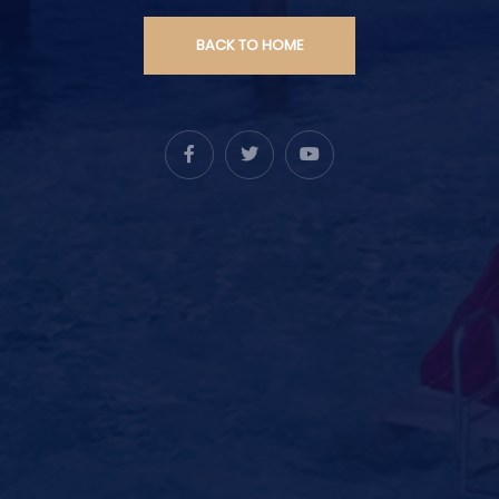
BACK TO HOME