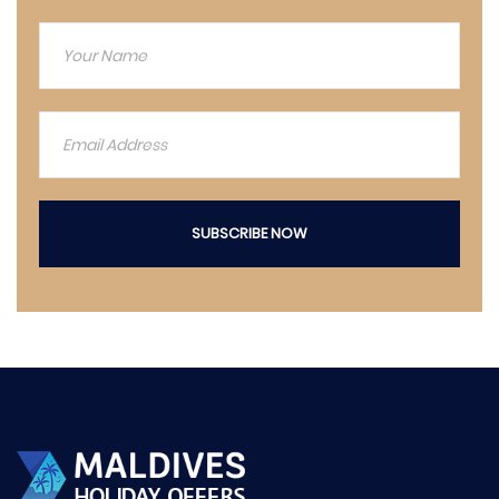
SUBSCRIBE NOW