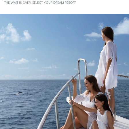
HOLIDAY
THE WAIT IS OVER! SELECT YOUR DREAM RESORT