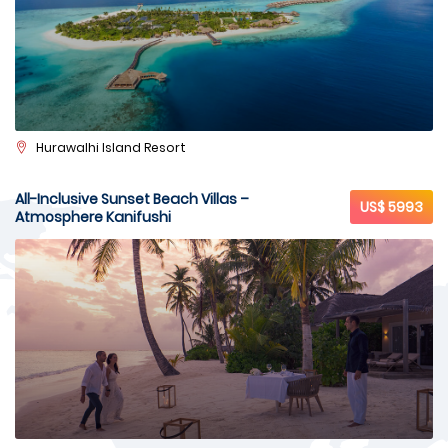
Hurawalhi Island Resort
All-Inclusive Sunset Beach Villas –
US$ 5993
Atmosphere Kanifushi