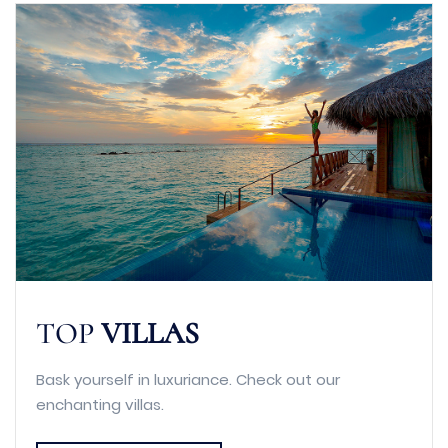
TOP
VILLAS
Bask yourself in luxuriance. Check out our
enchanting villas.