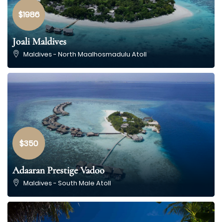
$1986
Joali Maldives
Maldives - North Maalhosmadulu Atoll
$350
Adaaran Prestige Vadoo
Maldives - South Male Atoll