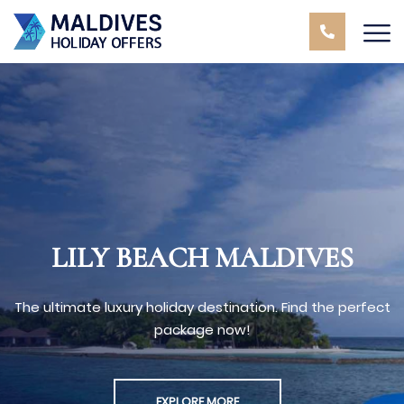
LILY BEACH MALDIVES
The ultimate luxury holiday destination. Find the perfect
package now!
EXPLORE MORE