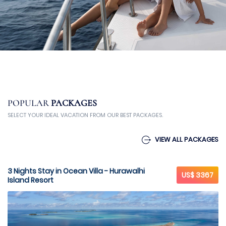
POPULAR
PACKAGES
SELECT YOUR IDEAL VACATION FROM OUR BEST PACKAGES.
VIEW ALL PACKAGES
3 Nights Stay in Ocean Villa - Hurawalhi
US$ 3367
Island Resort