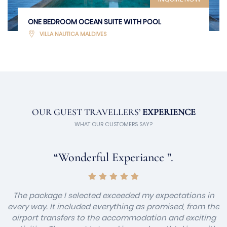
ONE BEDROOM OCEAN SUITE WITH POOL
VILLA NAUTICA MALDIVES
OUR GUEST TRAVELLERS’
EXPERIENCE
WHAT OUR CUSTOMERS SAY?
“Wonderful Experiance ”.
The package I selected exceeded my expectations in
every way. It included everything as promised, from the
airport transfers to the accommodation and exciting