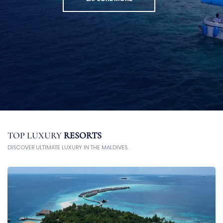
TOP LUXURY
RESORTS
DISCOVER ULTIMATE LUXURY IN THE MALDIVES.