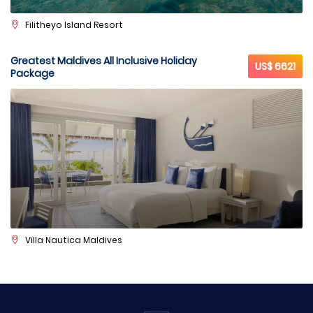
Filitheyo Island Resort
Greatest Maldives All Inclusive Holiday
US$ 6621
Package
Villa Nautica Maldives