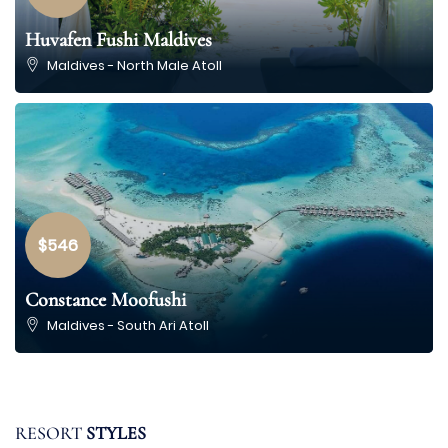
Huvafen Fushi Maldives
Maldives - North Male Atoll
$546
Constance Moofushi
10
Maldives - South Ari Atoll
Resorts
listed
FAMILY
RESORT
STYLES