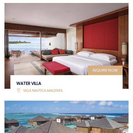
INQUIRE NOW
WATER VILLA
VILLA NAUTICA MALDIVES