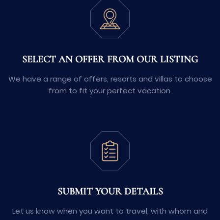
SELECT AN OFFER FROM OUR LISTING
We have a range of offers, resorts and villas to choose
from to fit your perfect vacation.
SUBMIT YOUR DETAILS
Let us know when you want to travel, with whom and