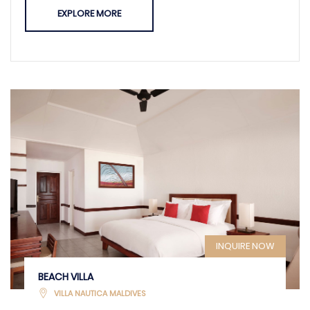
EXPLORE MORE
INQUIRE NOW
BEACH VILLA
VILLA NAUTICA MALDIVES