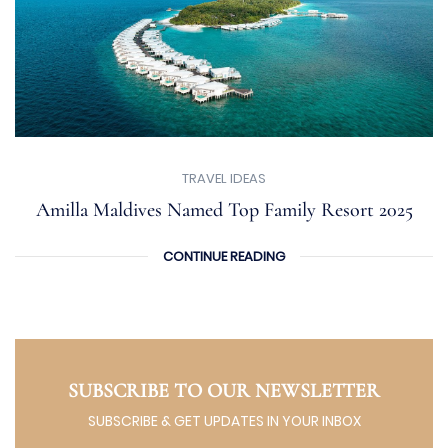
TRAVEL IDEAS
Amilla Maldives Named Top Family Resort 2025
CONTINUE READING
SUBSCRIBE TO OUR NEWSLETTER
SUBSCRIBE & GET UPDATES IN YOUR INBOX