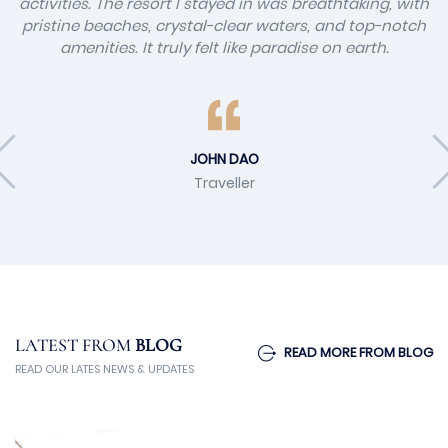
activities. The resort I stayed in was breathtaking, with
pristine beaches, crystal-clear waters, and top-notch
amenities. It truly felt like paradise on earth.
JOHN DAO
Traveller
LATEST FROM
BLOG
READ MORE FROM BLOG
READ OUR LATES NEWS & UPDATES