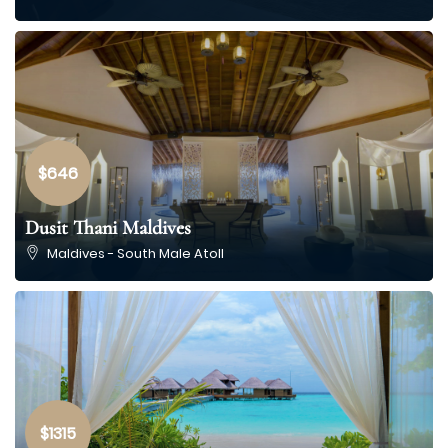
$646
Dusit Thani Maldives
Maldives - South Male Atoll
$1315