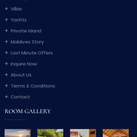
Villas
Yachts
Private Island
Maldives Story
Last Minute Offers
Inquire Now
About Us
Terms & Conditions
Contact
ROOM GALLERY