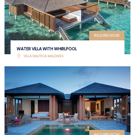
INQUIRE NOW
WATER VILLA WITH WHIRLPOOL
VILLA NAUTICA MALDIVES
INQUIRE NOW