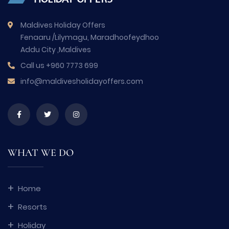
Maldives Holiday Offers
Fenaaru /Lilymagu, Maradhoofeydhoo
Addu City ,Maldives
Call us
+960 7773 699
info@maldivesholidayoffers.com
WHAT WE DO
Home
Resorts
Holiday