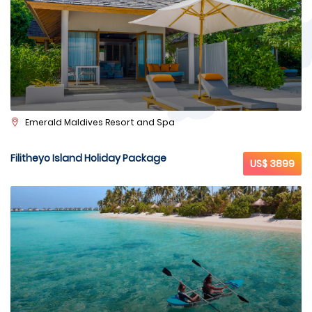
Emerald Maldives Resort and Spa
Filitheyo Island Holiday Package
US$ 3899