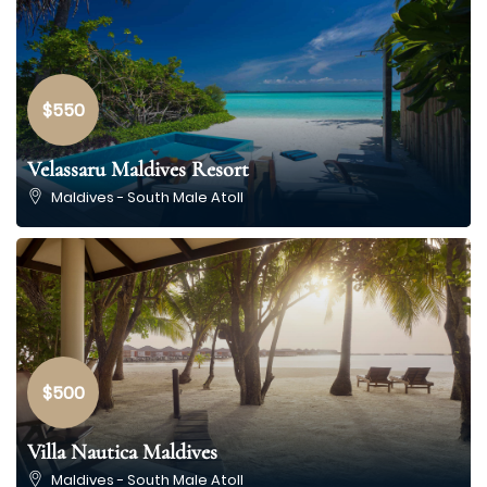
$550
Velassaru Maldives Resort
Maldives - South Male Atoll
$500
Villa Nautica Maldives
Maldives - South Male Atoll