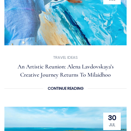
TRAVEL IDEAS
An Artistic Reunion: Alena Lavdovskaya’s
Creative Journey Returns To Milaidhoo
CONTINUE READING
30
JUL