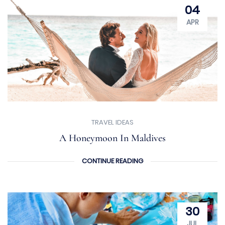
04
APR
TRAVEL IDEAS
A Honeymoon In Maldives
CONTINUE READING
30
JUL