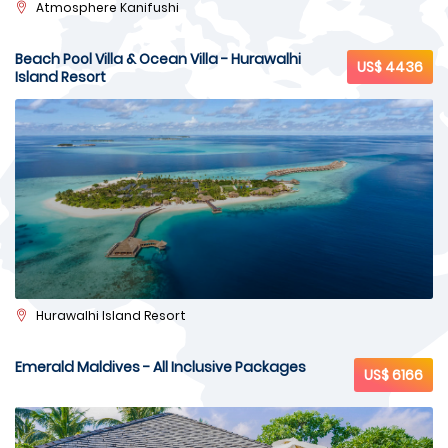
Atmosphere Kanifushi
Beach Pool Villa & Ocean Villa - Hurawalhi
US$ 4436
Island Resort
Hurawalhi Island Resort
Emerald Maldives - All Inclusive Packages
US$ 6166