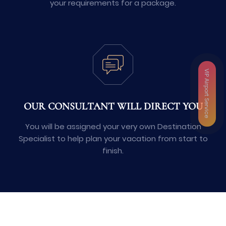
your requirements for a package.
VIP Airport Service
OUR CONSULTANT WILL DIRECT YOU
You will be assigned your very own Destination
Specialist to help plan your vacation from start to
finish.