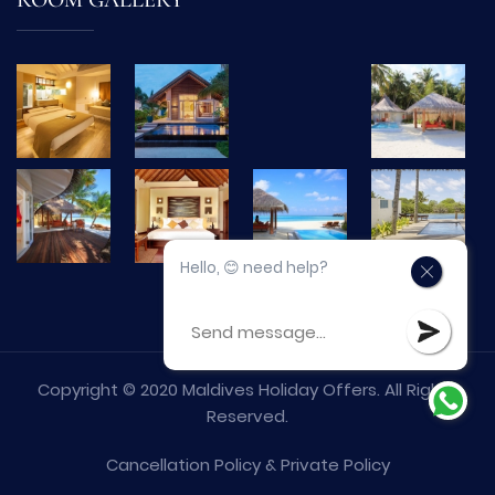
ROOM GALLERY
Hello, 😊 need help?
Copyright © 2020 Maldives Holiday Offers. All Rights
Reserved.
Cancellation Policy
&
Private Policy