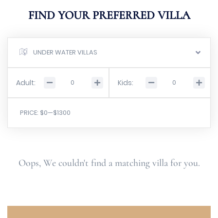
FIND YOUR PREFERRED VILLA
UNDER WATER VILLAS
Adult:
Kids:
PRICE:
$0
—
$1300
Oops, We couldn't find a matching villa for you.