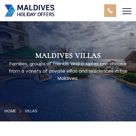
MALDIVES VILLAS
Families, groups of friends, and couples can choose
from a variety of private villas and residences in the
Maldives.
HOME
VILLAS