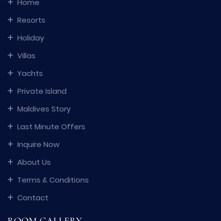
Home
Resorts
Holiday
Villas
Yachts
Private Island
Maldives Story
Last Minute Offers
Inquire Now
About Us
Terms & Conditions
Contact