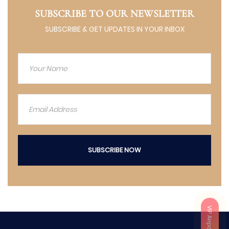
SUBSCRIBE TO OUR NEWSLETTER
SUBSCRIBE & GET UPDATES IN YOUR INBOX
SUBSCRIBE NOW