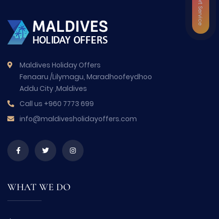
VIP Airport Service
Maldives Holiday Offers
Fenaaru /Lilymagu, Maradhoofeydhoo
Addu City ,Maldives
Call us
+960 7773 699
info@maldivesholidayoffers.com
WHAT WE DO