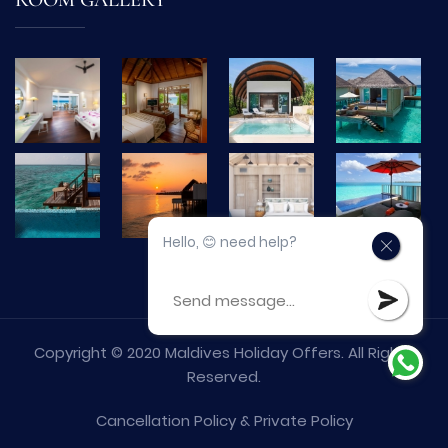
ROOM GALLERY
Hello, 😊 need help?
Copyright © 2020 Maldives Holiday Offers. All Rights
Reserved.
Cancellation Policy
&
Private Policy