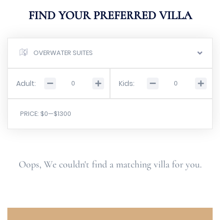
FIND YOUR PREFERRED VILLA
OVERWATER SUITES
Adult:
Kids:
PRICE:
$0
—
$1300
Oops, We couldn't find a matching villa for you.