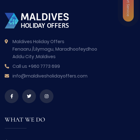
VIP Airport Service
Maldives Holiday Offers
Fenaaru /Lilymagu, Maradhoofeydhoo
Addu City ,Maldives
Call us
+960 7773 699
info@maldivesholidayoffers.com
WHAT WE DO