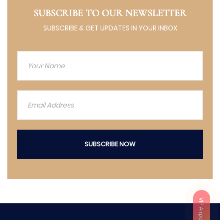
SUBSCRIBE TO OUR NEWSLETTER
SUBSCRIBE & GET UPDATES IN YOUR INBOX
SUBSCRIBE NOW