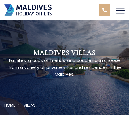
MALDIVES VILLAS
Families, groups of friends, and couples can choose
from a variety of private villas and residences in the
Maldives.
HOME
VILLAS