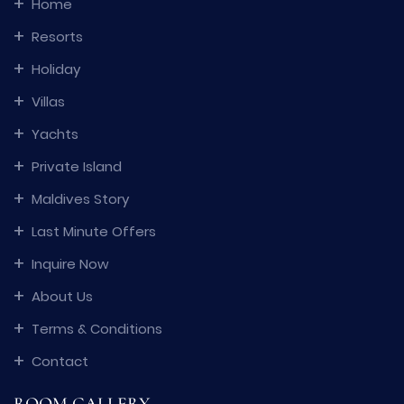
Home
Resorts
Holiday
Villas
Yachts
Private Island
Maldives Story
Last Minute Offers
Inquire Now
About Us
Terms & Conditions
Contact