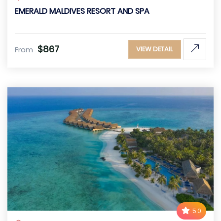
EMERALD MALDIVES RESORT AND SPA
$867
From
VIEW DETAIL
5.0