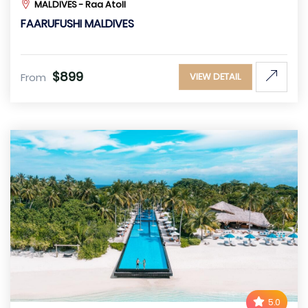
MALDIVES - Raa Atoll
FAARUFUSHI MALDIVES
$899
From
VIEW DETAIL
5.0