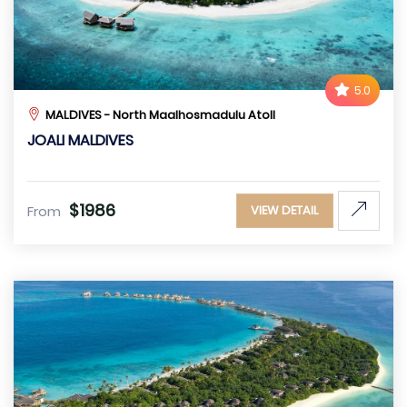
5.0
MALDIVES - North Maalhosmadulu Atoll
JOALI MALDIVES
$1986
From
VIEW DETAIL