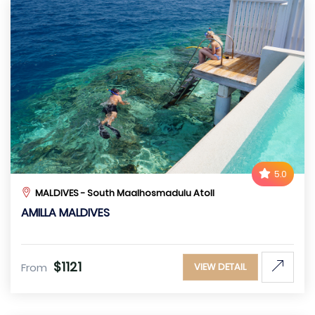
5.0
MALDIVES - South Maalhosmadulu Atoll
AMILLA MALDIVES
$1121
From
VIEW DETAIL