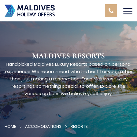
MALDIVES RESORTS
Handpicked Maldives Luxury Resorts based on personal
experience We recommend what is best for you, rather
than just making a reservation. Each Maldives luxury
resort has something special to offer. Explore the
various options we believe you'll enjoy.
HOME
ACCOMODATIONS
RESORTS