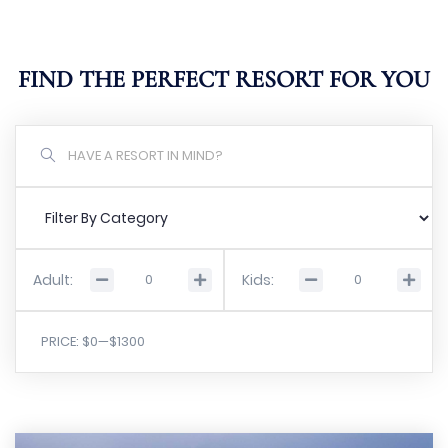
FIND THE PERFECT RESORT FOR YOU
Adult:
Kids:
PRICE:
$0
—
$1300