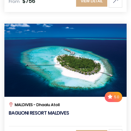
$756
From
VIEW DETAIL
5.0
MALDIVES - Dhaalu Atoll
BAGLIONI RESORT MALDIVES