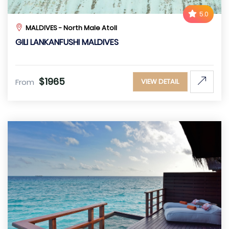
5.0
MALDIVES - North Male Atoll
GILI LANKANFUSHI MALDIVES
$1965
From
VIEW DETAIL