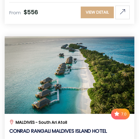
$556
From
VIEW DETAIL
7.0
MALDIVES - South Ari Atoll
CONRAD RANGALI MALDIVES ISLAND HOTEL