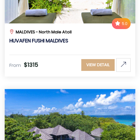
5.0
MALDIVES - North Male Atoll
HUVAFEN FUSHI MALDIVES
$1315
From
VIEW DETAIL