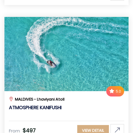
5.0
MALDIVES - Lhaviyani Atoll
ATMOSPHERE KANIFUSHI
$497
From
VIEW DETAIL