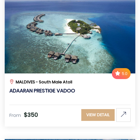
5.0
MALDIVES - South Male Atoll
ADAARAN PRESTIGE VADOO
$350
From
VIEW DETAIL