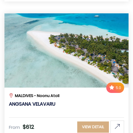
5.0
MALDIVES - Noonu Atoll
ANGSANA VELAVARU
$612
From
VIEW DETAIL