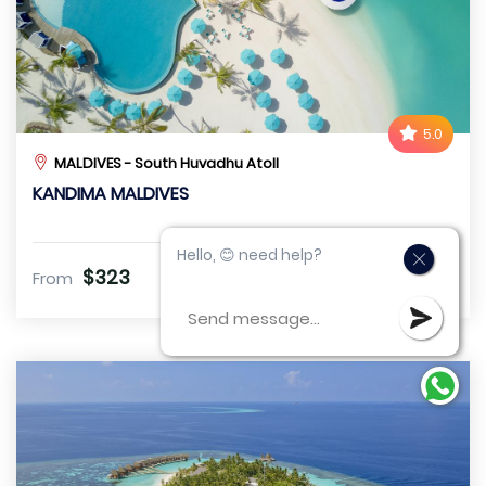
5.0
MALDIVES - South Huvadhu Atoll
KANDIMA MALDIVES
Hello, 😊 need help?
$323
From
VIEW DETAIL