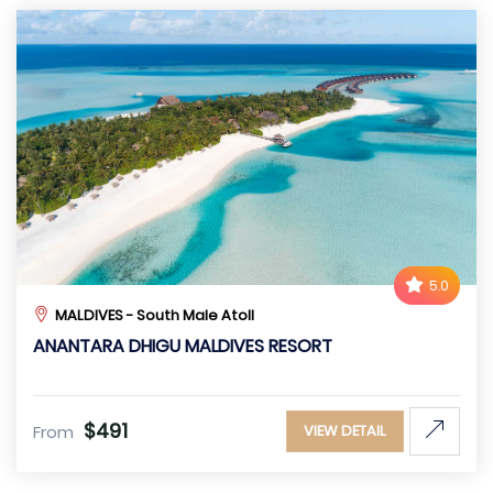
5.0
MALDIVES - South Male Atoll
ANANTARA DHIGU MALDIVES RESORT
$491
From
VIEW DETAIL