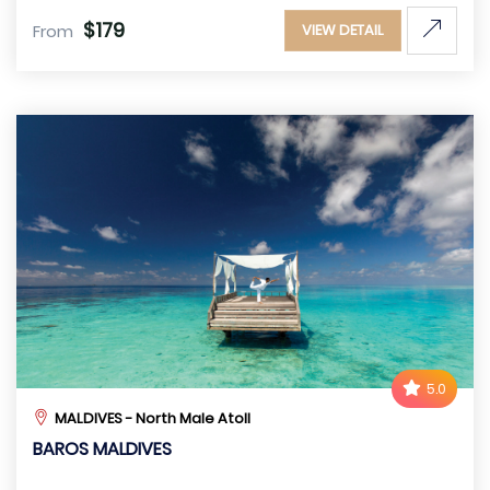
$179
From
VIEW DETAIL
5.0
MALDIVES - North Male Atoll
BAROS MALDIVES