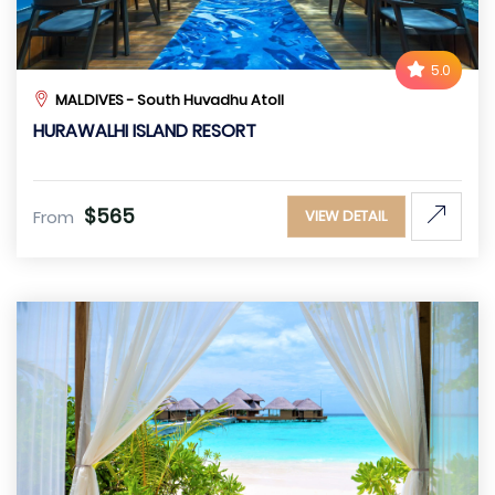
5.0
MALDIVES - South Huvadhu Atoll
HURAWALHI ISLAND RESORT
$565
From
VIEW DETAIL