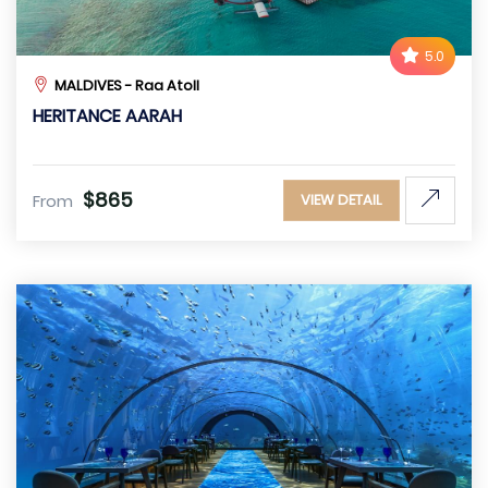
5.0
MALDIVES - Raa Atoll
HERITANCE AARAH
$865
From
VIEW DETAIL