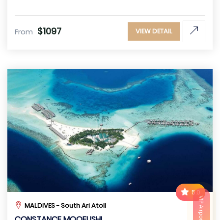
$1097
From
VIEW DETAIL
5.0
VIP Airport Service
MALDIVES - South Ari Atoll
CONSTANCE MOOFUSHI