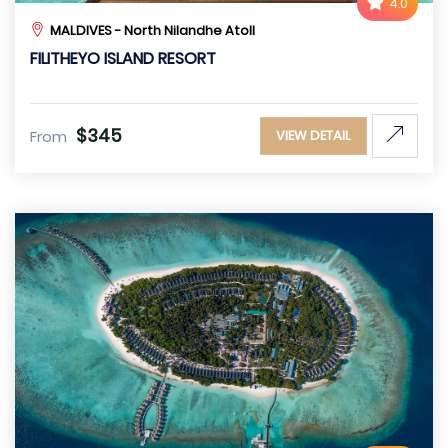
4.0
MALDIVES - North Nilandhe Atoll
FILITHEYO ISLAND RESORT
$345
From
VIEW DETAIL