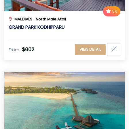
5.0
MALDIVES - North Male Atoll
GRAND PARK KODHIPPARU
$602
From
VIEW DETAIL