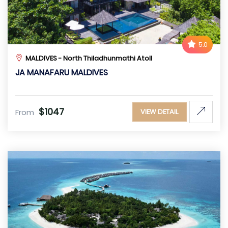
5.0
MALDIVES - North Thiladhunmathi Atoll
JA MANAFARU MALDIVES
$1047
From
VIEW DETAIL