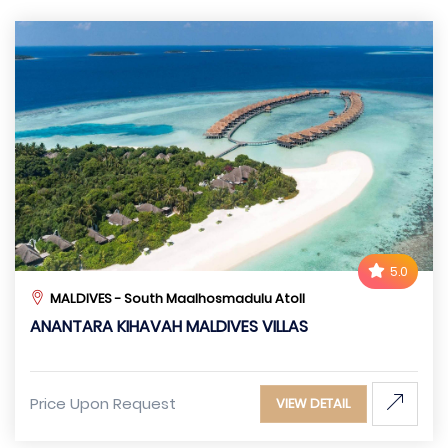
5.0
MALDIVES - South Maalhosmadulu Atoll
ANANTARA KIHAVAH MALDIVES VILLAS
Price Upon Request
VIEW DETAIL