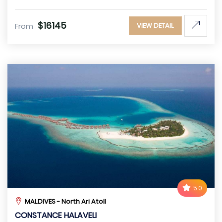
$16145
From
VIEW DETAIL
5.0
MALDIVES - North Ari Atoll
CONSTANCE HALAVELI