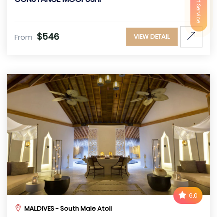
$546
From
VIEW DETAIL
6.0
MALDIVES - South Male Atoll