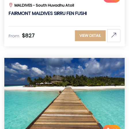
MALDIVES - South Huvadhu Atoll
FAIRMONT MALDIVES SIRRU FEN FUSHI
$827
From
VIEW DETAIL