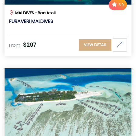
5.0
MALDIVES - Raa Atoll
FURAVERI MALDIVES
$297
From
VIEW DETAIL