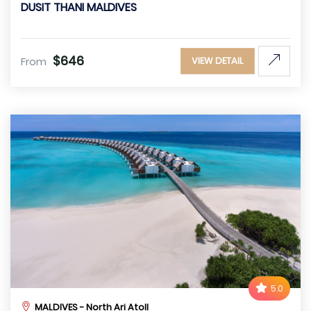
DUSIT THANI MALDIVES
$646
From
VIEW DETAIL
5.0
MALDIVES - North Ari Atoll