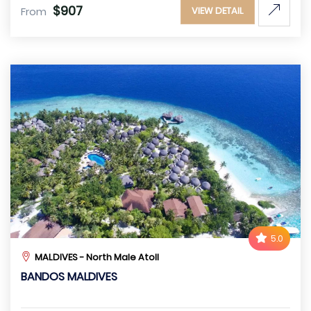
$907
From
VIEW DETAIL
5.0
MALDIVES - North Male Atoll
BANDOS MALDIVES