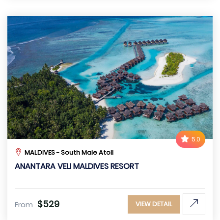
5.0
MALDIVES - South Male Atoll
ANANTARA VELI MALDIVES RESORT
$529
From
VIEW DETAIL