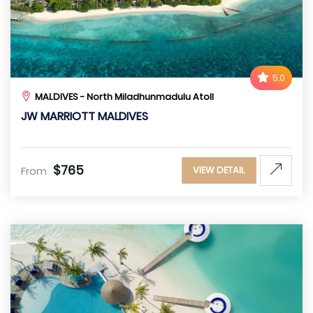
5.0
MALDIVES - North Miladhunmadulu Atoll
JW MARRIOTT MALDIVES
$765
From
VIEW DETAIL