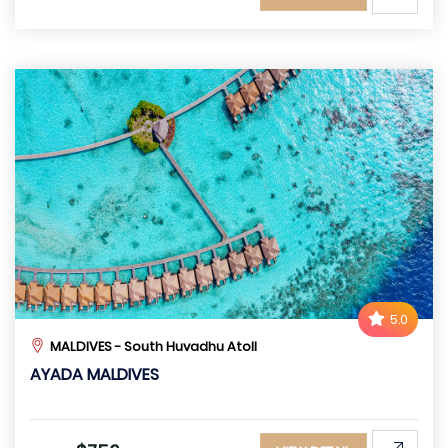
5.0
MALDIVES - South Huvadhu Atoll
AYADA MALDIVES