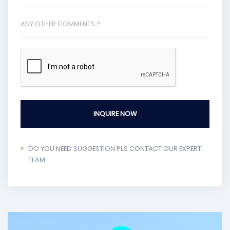
INQUIRE NOW
DO YOU NEED SUGGESTION PLS CONTACT OUR EXPERT
TEAM.