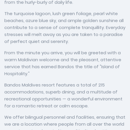
from the hurly-burly of daily life.
The turquoise lagoon, lush green foliage, pearl white
beaches, azure blue sky, and ample golden sunshine all
contribute to a sense of complete tranquillity. Everyday
stresses will melt away as you are taken to a paradise
of perfect quiet and serenity.
From the minute you arrive, you will be greeted with a
warm Maldivian welcome and the pleasant, attentive
service that has earned Bandos the title of "Island of
Hospitality."
Bandos Maldives resort features a total of 215
accommodations, superb dining, and a multitude of
recreational opportunities — a wonderful environment
for a romantic retreat or calm escape.
We offer bilingual personnel and facilities, ensuring that
we are a location where people from all over the world