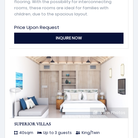
flooring. With the possibility for interconnecting
rooms, these rooms are ideal for families with
children, due to the spacious layout.
Price Upon Request
INQUIRE NOW
View Photos
SUPERIOR VILLAS
40sqm
Up to 3 guests
King/Twin