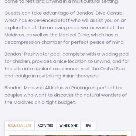
come to rest and unwind in a multicultural setting.
Guests can take advantage of Bandos' Dive Centre,
which has experienced staff who will assist you on an
exploration of the amazing underwater world of the
Maldives, as well as the Medical Clinic, which has a
decompression chamber for perfect peace of mind.
Bandos' freshwater pool, complete with a wading pool
for children, provides a nice location to unwind, and for
the ultimate opulent experience, visit the Orchid Spa
and indulge in revitalizing Asian therapies.
Bandos Maldives All Inclusive Package is perfect for
couples who want to discover the natural wonders of
the Maldives on a tight budget.
ROOMS & VILLAS
ACTIVITIES
WINE & DINE
SPA