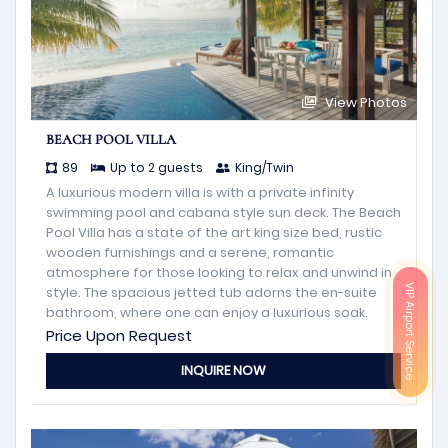
View Photos
BEACH POOL VILLA
89
Up to 2 guests
King/Twin
A luxurious modern villa is with a private infinity
swimming pool and cabana style sun deck. The Beach
Pool Villa has a state of the art king size bed, rustic
wooden furnishings and a serene, romantic
atmosphere for those looking to relax and unwind in
VIP Airport Service
style. The spacious jetted tub adorns the en-suite
bathroom, where one can enjoy a luxurious soak.
Price Upon Request
INQUIRE NOW