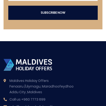
SUBSCRIBE NOW
Maldives Holiday Offers
Fenaaru /Lilymagu, Maradhoofeydhoo
Addu City ,Maldives
Call us
+960 7773 699