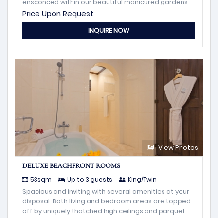
ensconced within our beautiful manicured gardens.
Price Upon Request
INQUIRE NOW
View Photos
DELUXE BEACHFRONT ROOMS
53sqm
Up to 3 guests
King/Twin
Spacious and inviting with several amenities at your
disposal. Both living and bedroom areas are topped
off by uniquely thatched high ceilings and parquet