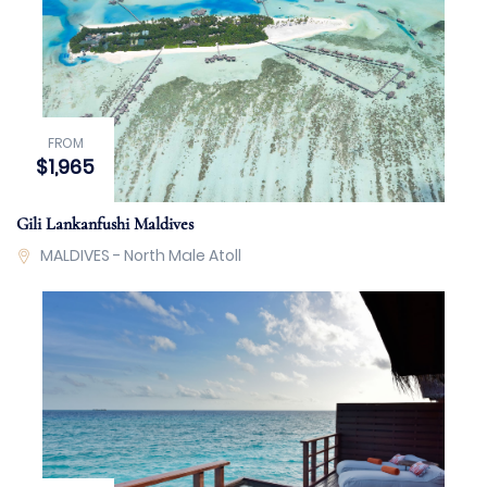
FROM
$1,965
Gili Lankanfushi Maldives
MALDIVES - North Male Atoll