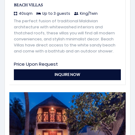
BEACH VILLAS
40sqm
Up to 3 guests
King/Twin
The perfect fusion of traditional Maldivian
architecture with whitewashed interiors and
thatched roofs, these villas you will find all modern
conveniences, and stylish minimalist decor. Beach
Villas have direct access to the white sandy beach
and come with a bathtub and an outdoor shower.
Price Upon Request
INQUIRE NOW