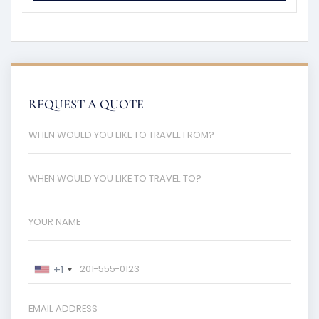
REQUEST A QUOTE
+1