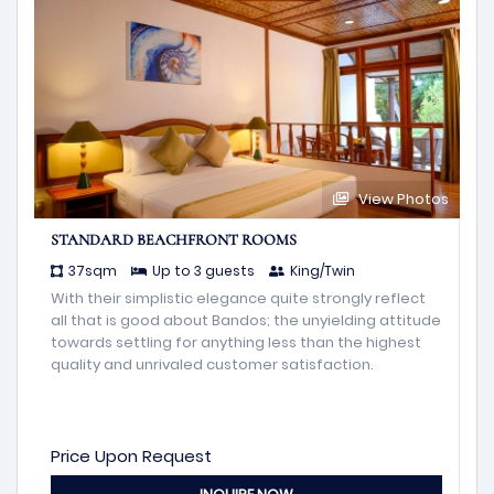
View Photos
STANDARD BEACHFRONT ROOMS
37sqm
Up to 3 guests
King/Twin
With their simplistic elegance quite strongly reflect
all that is good about Bandos; the unyielding attitude
towards settling for anything less than the highest
quality and unrivaled customer satisfaction.
Price Upon Request