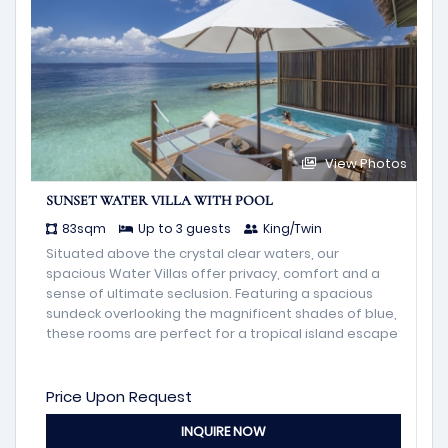
View Photos
SUNSET WATER VILLA WITH POOL
83sqm
Up to 3 guests
King/Twin
Situated above the crystal clear waters, our
spacious Water Villas offer privacy, comfort and a
sense of ultimate seclusion. Featuring a spacious
sundeck overlooking the magnificent shades of blue,
these rooms are perfect for a tropical island escape
Price Upon Request
INQUIRE NOW