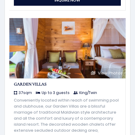
INQUIRE NOW
View Photos
GARDEN VILLAS
37sqm
Up to 3 guests
King/Twin
Conveniently located within reach of swimming pool
and clubhouse, our Garden Villas are a blissful
marriage of traditional Maldivian style architecture
and all the comfort and luxury of a contemporary
island resort. The decorated wooden chalets offer
extensive secluded outdoor decking area,