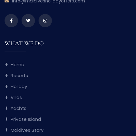
info@maldivesholidayoffers.com
WHAT WE DO
Home
Resorts
Holiday
Villas
Yachts
Private Island
Maldives Story