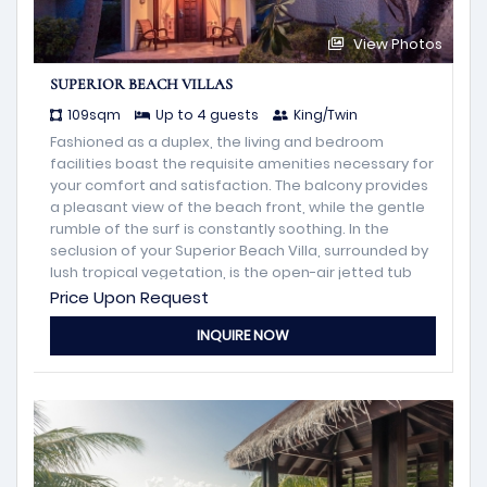
View Photos
SUPERIOR BEACH VILLAS
109sqm
Up to 4 guests
King/Twin
Fashioned as a duplex, the living and bedroom
facilities boast the requisite amenities necessary for
your comfort and satisfaction. The balcony provides
a pleasant view of the beach front, while the gentle
rumble of the surf is constantly soothing. In the
seclusion of your Superior Beach Villa, surrounded by
lush tropical vegetation, is the open-air jetted tub
with its little hut designed for your relaxation and
Price Upon Request
enjoyment
INQUIRE NOW