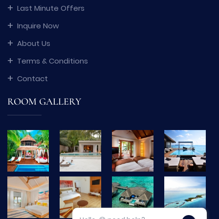
Last Minute Offers
Inquire Now
About Us
Terms & Conditions
Contact
ROOM GALLERY