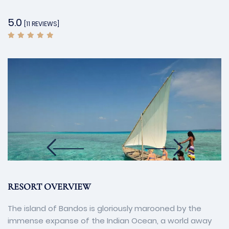
5.0
[11 REVIEWS]
RESORT OVERVIEW
The island of Bandos is gloriously marooned by the
immense expanse of the Indian Ocean, a world away