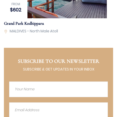
FROM
$602
Grand Park Kodhipparu
MALDIVES - North Male Atoll
SUBSCRIBE TO OUR NEWSLETTER
SUBSCRIBE & GET UPDATES IN YOUR INBOX