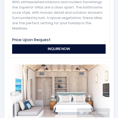
With whitewashed interiors and modern furnishings,
the Superior Villas are a class apart. The bathrooms
ooze style, with mosaic detail and outdoor showers.
Surrounded by lush, tropical vegetation, these villas
are the perfect setting for your holiday in the
Maldives.
Price Upon Request
INQUIRE NOW
View Photos