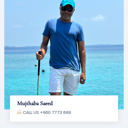
Mujthaba Saeed
CALL US
+960 7773 699