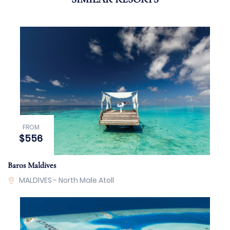
FROM
$556
Baros Maldives
MALDIVES - North Male Atoll