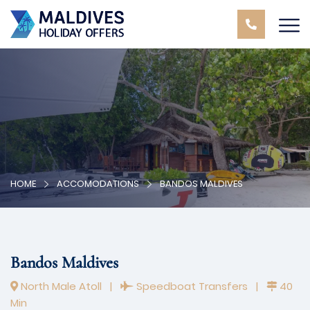
HOME
ACCOMODATIONS
BANDOS MALDIVES
Bandos Maldives
North Male Atoll
|
Speedboat Transfers
|
40
Min