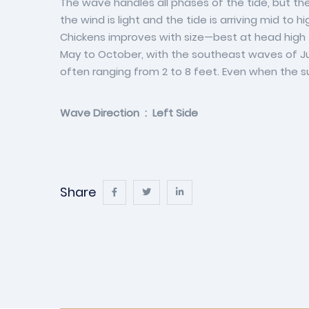
The wave handles all phases of the tide, but the 
the wind is light and the tide is arriving mid to
Chickens improves with size—best at head high 
May to October, with the southeast waves of Ju
often ranging from 2 to 8 feet. Even when the sur
Wave Direction : Left Side
Share