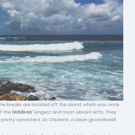
e breaks are located off the island, which was once
of the
Maldives'
longest and most vibrant lefts. They
 pretty consistent. At Chickens, a clean groundswell