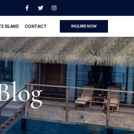
TE ISLAND
CONTACT
INQUIRE NOW
Blog