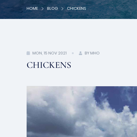
HOME
BLOG
CHICKENS
MON, 15 NOV 2021
BY MHO
CHICKENS