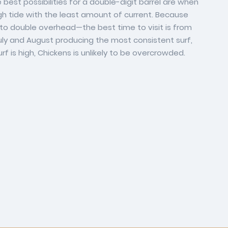
best possibilities for a double-digit barrel are when
 high tide with the least amount of current. Because
to double overhead—the best time to visit is from
ly and August producing the most consistent surf,
f is high, Chickens is unlikely to be overcrowded.