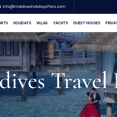
info@maldivesholidayoffers.com
ORTS
HOLIDAYS
VILLAS
YACHTS
GUEST HOUSES
PRIVA
dives Travel 