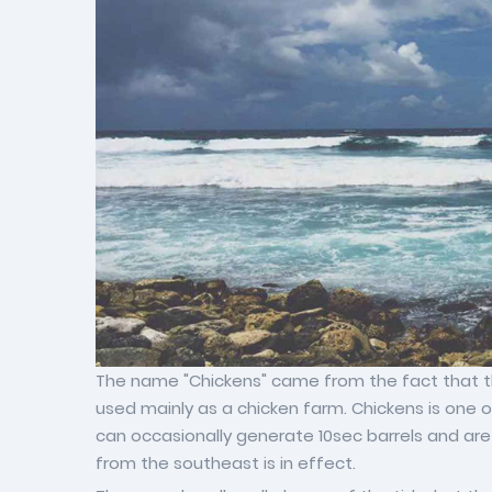
The name "Chickens" came from the fact that th
used mainly as a chicken farm. Chickens is one 
can occasionally generate 10sec barrels and are
from the southeast is in effect.