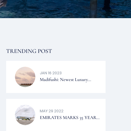
TRENDING POST
JAN 16 2023
Madifushi: Newest Luxury
Private Island In The Maldives
To Visit 2023
MAY 29 2022
EMIRATES MARKS 35 YEARS
OF SERVICE TO THE