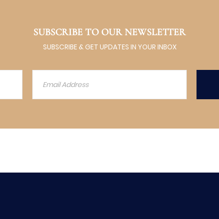
SUBSCRIBE TO OUR NEWSLETTER
SUBSCRIBE & GET UPDATES IN YOUR INBOX