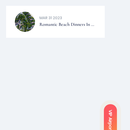
MALDIVES.
MAR 31 2023
Romantic Beach Dinners In The
Maldives – Top 5 Resorts
VIP Airport Service