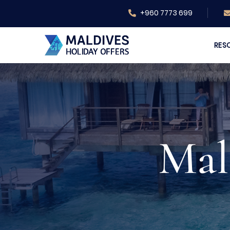
+960 7773 699
RES
Mal