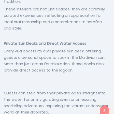
tradition.
These interiors are not just spaces; they are carefully
curated experiences, reflecting an appreciation for
local craftsmanship and a commitment to comfort
and style.
Private Sun Decks and Direct Water Access
Every villa boasts its own private sun deck, offering
guests a personal space to soak in the Maldivian sun.
More than just areas for relaxation, these decks also
provide direct access to the lagoon.
Guests can step from their private oasis straight into
the water for an invigorating swim or an exciting
snorkeling adventure, exploring the vibrant underwater
world at their doorstep.