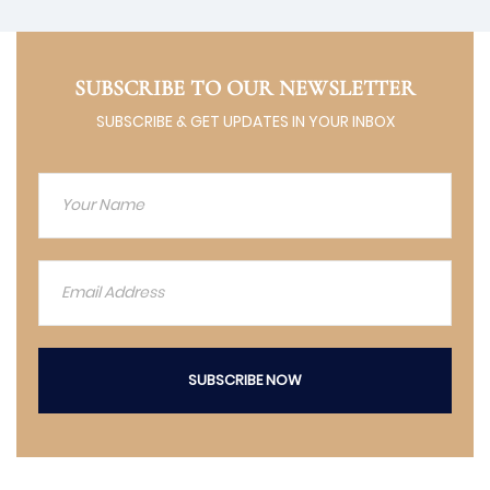
SUBSCRIBE TO OUR NEWSLETTER
SUBSCRIBE & GET UPDATES IN YOUR INBOX
SUBSCRIBE NOW