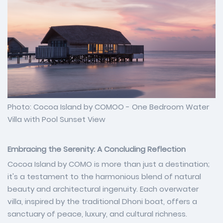
Photo: Cocoa Island by COMOO - One Bedroom Water
Villa with Pool Sunset View
Embracing the Serenity: A Concluding Reflection
Cocoa Island by COMO is more than just a destination;
it's a testament to the harmonious blend of natural
beauty and architectural ingenuity. Each overwater
villa, inspired by the traditional Dhoni boat, offers a
sanctuary of peace, luxury, and cultural richness.