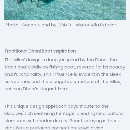
Photo : Cocoa Island by COMO - Water Villa Exterior
Traditional Dhoni Boat Inspiration
The villas' design is deeply inspired by the Dhoni, the
traditional Maldivian fishing boat, revered for its beauty
and functionality. This influence is evident in the sleek,
curved lines and the elongated structure of the villas,
echoing Dhoni's elegant form.
This unique design approach pays tribute to the
Maldives' rich seafaring heritage, blending local cultural
elements with modern luxury. Guests staying in these
villas feel a profound connection to Maldivian