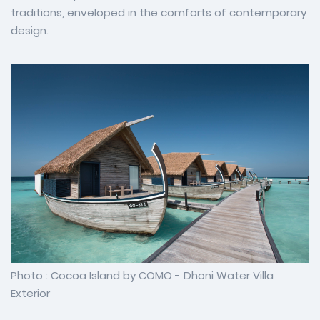
traditions, enveloped in the comforts of contemporary
design.
Photo : Cocoa Island by COMO - Dhoni Water Villa
Exterior