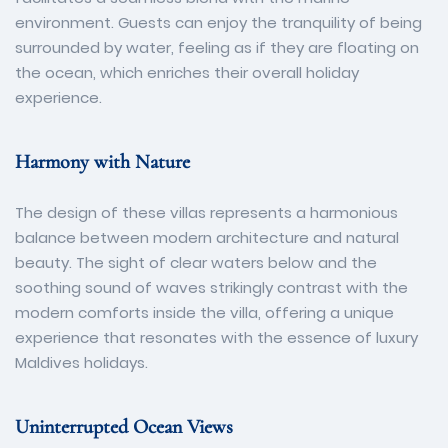
environment. Guests can enjoy the tranquility of being
surrounded by water, feeling as if they are floating on
the ocean, which enriches their overall holiday
experience.
Harmony with Nature
The design of these villas represents a harmonious
balance between modern architecture and natural
beauty. The sight of clear waters below and the
soothing sound of waves strikingly contrast with the
modern comforts inside the villa, offering a unique
experience that resonates with the essence of luxury
Maldives holidays.
Uninterrupted Ocean Views