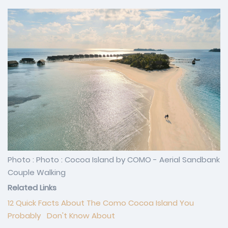
Photo : Photo : Cocoa Island by COMO - Aerial Sandbank
Couple Walking
Related Links
12 Quick Facts About The Como Cocoa Island You
Probably Don't Know About