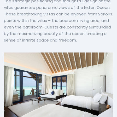
The strategic positioning and thoughtful design of the
villas guarantee panoramic views of the Indian Ocean.
These breathtaking vistas can be enjoyed from various
points within the villas – the bedroom, living area, and
even the bathroom. Guests are constantly surrounded
by the mesmerizing beauty of the ocean, creating a
sense of infinite space and freedom.