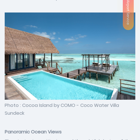
VIP Airport Service
Photo : Cocoa Island by COMO - Coco Water Villa
Sundeck
Panoramic Ocean Views