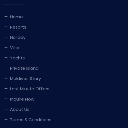
Home
Resorts
Holiday
Villas
Yachts
Private Island
Maldives Story
Last Minute Offers
Inquire Now
About Us
Terms & Conditions