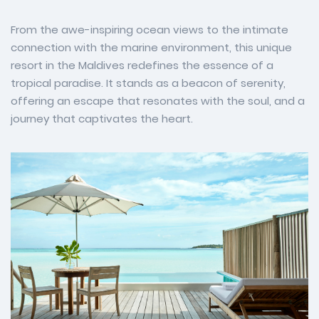
From the awe-inspiring ocean views to the intimate
connection with the marine environment, this unique
resort in the Maldives redefines the essence of a
tropical paradise. It stands as a beacon of serenity,
offering an escape that resonates with the soul, and a
journey that captivates the heart.