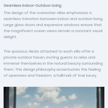
Seamless Indoor-Outdoor Living
The design of the overwater villas emphasizes a
seamless transition between indoor and outdoor living.
Large glass doors and expansive windows ensure that
the magnificent ocean views remain a constant visual
delight.
The spacious decks attached to each villa offer a
private outdoor haven, inviting guests to relax and
immerse themselves in the natural beauty surrounding
them. This design philosophy accentuates the feeling
of openness and freedom, a hallmark of true luxury.