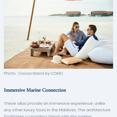
Photo : Cocoa Island by COMO
Immersive Marine Connection
These villas provide an immersive experience, unlike
any other luxury tours in the Maldives. The architecture
facilitates a seamless blend with the marine