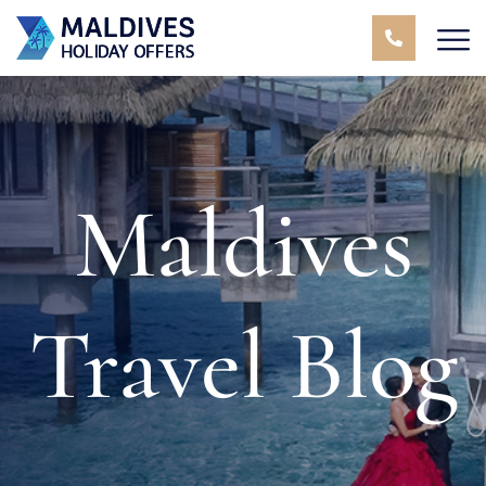
Maldives
Travel Blog