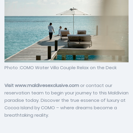
Photo :COMO Water Villa Couple Relax on the Deck
Visit www.maldivesexclusive.com
or contact our
reservation team to begin your journey to this Maldivian
paradise today. Discover the true essence of luxury at
Cocoa Island by COMO – where dreams become a
breathtaking reality.