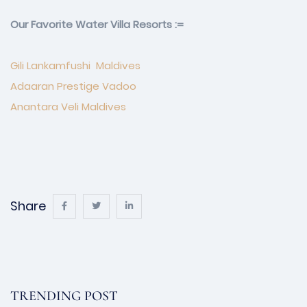
Our Favorite Water Villa Resorts :=
Gili Lankamfushi Maldives
Adaaran Prestige Vadoo
Anantara Veli Maldives
Share
TRENDING POST