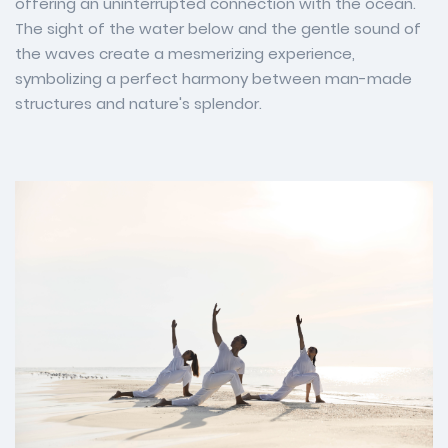
offering an uninterrupted connection with the ocean.
The sight of the water below and the gentle sound of
the waves create a mesmerizing experience,
symbolizing a perfect harmony between man-made
structures and nature's splendor.