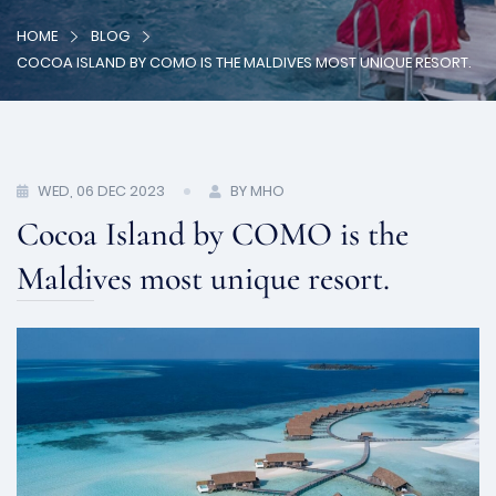
HOME
BLOG
COCOA ISLAND BY COMO IS THE MALDIVES MOST UNIQUE RESORT.
WED, 06 DEC 2023
BY MHO
Cocoa Island by COMO is the
Maldives most unique resort.