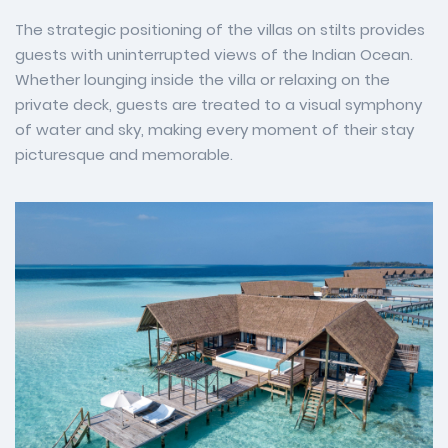
The strategic positioning of the villas on stilts provides
guests with uninterrupted views of the Indian Ocean.
Whether lounging inside the villa or relaxing on the
private deck, guests are treated to a visual symphony
of water and sky, making every moment of their stay
picturesque and memorable.