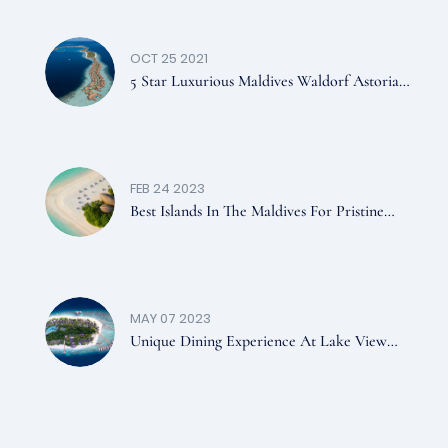
OCT 25 2021
5 Star Luxurious Maldives Waldorf Astoria
Resort
FEB 24 2023
Best Islands In The Maldives For Pristine
Beaches You Should Visit
MAY 07 2023
Unique Dining Experience At Lake View
And Sea View Restaurants In Dreamland
Maldives