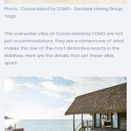
Photo : Cocoa Island by COMO- Sandank Moring Group
Yoga
The overwater villas at Cocoa Island by COMO are not
just accommodations; they are a cornerstone of what
makes this one of the most distinctive resorts in the
Maldives. Here are the details that set these villas
apart: