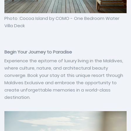
Photo :Cocoa Island by COMO - One Bedroom Water
Villa Deck
Begin Your Journey to Paradise
Experience the epitome of luxury living in the Maldives,
where culture, nature, and architectural beauty
converge. Book your stay at this unique resort through
Maldives Exclusive and embrace the opportunity to
create unforgettable memories in a world-class
destination.