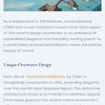
As a unique resort in the Maldives, Cocoa Island by
COMO sets a new standard in luxury travel. Each aspect
of the resort's design contributes to an ambiance of
unparalleled elegance and tranquility, inviting guests to
a world where architectural brilliance meets the pristine
beauty of nature.
Unique Overwater Design
Each villa at
Cocoa Island Maldives
by COMO is
thoughtfully constructed on stilts, extending elegantly
over the crystal-clear turquoise lagoon. This distinctive
architectural choice is not merely for aesthetic appeal;
it immerses guests in the serene marine environment,