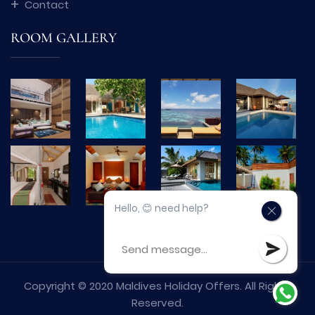
Contact
ROOM GALLERY
Hello, 😊 need help?
Copyright © 2020 Maldives Holiday Offers. All Rights
Reserved.