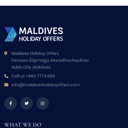
Maldives Holiday Offers
Fenaaru /Lilymagu, Maradhoofeydhoo
Addu City ,Maldives
Call us
+960 7773 699
info@maldivesholidayoffers.com
WHAT WE DO