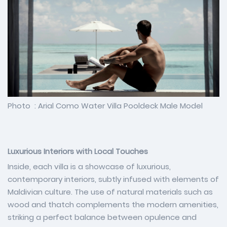
Photo : Arial Como Water Villa Pooldeck Male Model
Luxurious Interiors with Local Touches
Inside, each villa is a showcase of luxurious,
contemporary interiors, subtly infused with elements of
Maldivian culture. The use of natural materials such as
wood and thatch complements the modern amenities,
striking a perfect balance between opulence and