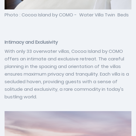
Photo : Cocoa Island by COMO - Water Villa Twin Beds
Intimacy and Exclusivity
With only 33 overwater villas, Cocoa Island by COMO
offers an intimate and exclusive retreat. The careful
planning in the spacing and orientation of the villas
ensures maximum privacy and tranquility. Each villa is a
secluded haven, providing guests with a sense of
solitude and exclusivity, a rare commodity in today's
bustling world.