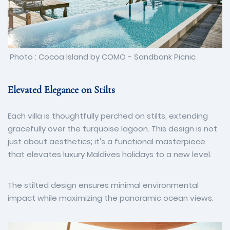
Photo : Cocoa Island by COMO - Sandbank Picnic
Elevated Elegance on Stilts
Each villa is thoughtfully perched on stilts, extending
gracefully over the turquoise lagoon. This design is not
just about aesthetics; it's a functional masterpiece
that elevates luxury Maldives holidays to a new level.
The stilted design ensures minimal environmental
impact while maximizing the panoramic ocean views.