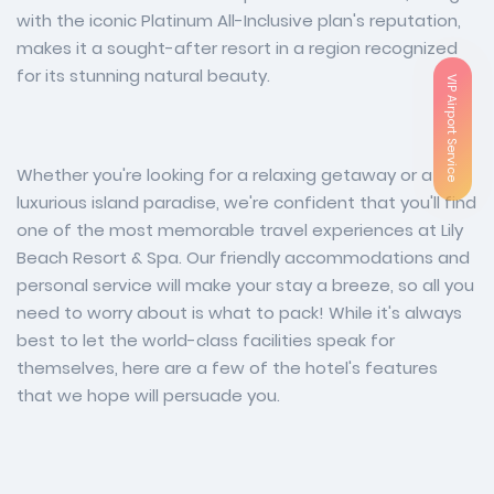
with the iconic Platinum All-Inclusive plan's reputation,
makes it a sought-after resort in a region recognized
for its stunning natural beauty.
VIP Airport Service
Whether you're looking for a relaxing getaway or a
luxurious island paradise, we're confident that you'll find
one of the most memorable travel experiences at Lily
Beach Resort & Spa. Our friendly accommodations and
personal service will make your stay a breeze, so all you
need to worry about is what to pack! While it's always
best to let the world-class facilities speak for
themselves, here are a few of the hotel's features
that we hope will persuade you.