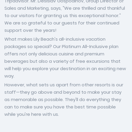
Tripadvisor. Mr. Desislav Gospodinov, Group Director of
Sales and Marketing, says, "We are thrilled and thankful
to our visitors for granting us this exceptional honor."
We are so grateful to our guests for their continued
support over the years!
What makes Lily Beach's all-inclusive vacation
packages so special? Our Platinum All-Inclusive plan
offers not only delicious cuisine and premium
beverages but also a variety of free excursions that
will help you explore your destination in an exciting new
way.
However, what sets us apart from other resorts is our
staff—they go above and beyond to make your stay
as memorable as possible. They'll do everything they
can to make sure you have the best time possible
while you're here with us.