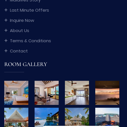
Last Minute Offers
Inquire Now
About Us
Terms & Conditions
Contact
ROOM GALLERY