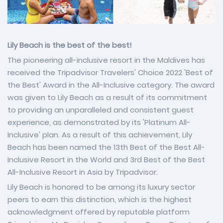
Lily Beach is the best of the best!
The pioneering all-inclusive resort in the Maldives has
received the Tripadvisor Travelers' Choice 2022 'Best of
the Best' Award in the All-Inclusive category. The award
was given to Lily Beach as a result of its commitment
to providing an unparalleled and consistent guest
experience, as demonstrated by its 'Platinum All-
Inclusive' plan. As a result of this achievement, Lily
Beach has been named the 13th Best of the Best All-
Inclusive Resort in the World and 3rd Best of the Best
All-Inclusive Resort in Asia by Tripadvisor.
Lily Beach is honored to be among its luxury sector
peers to earn this distinction, which is the highest
acknowledgment offered by reputable platform