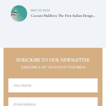
MAY 23 2023
Cocoon Maldives: The First Italian Design
Hotel In The Maldives
SUBSCRIBE TO OUR NEWSLETTER
SUBSCRIBE & GET UPDATES IN YOUR INBOX