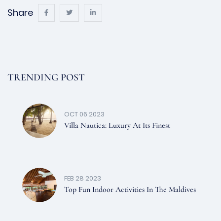
Share
TRENDING POST
OCT 06 2023
Villa Nautica: Luxury At Its Finest
FEB 28 2023
Top Fun Indoor Activities In The Maldives