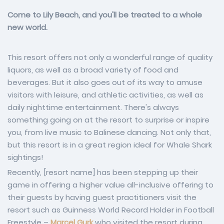
Come to Lily Beach, and you'll be treated to a whole
new world.
This resort offers not only a wonderful range of quality
liquors, as well as a broad variety of food and
beverages. But it also goes out of its way to amuse
visitors with leisure, and athletic activities, as well as
daily nighttime entertainment. There's always
something going on at the resort to surprise or inspire
you, from live music to Balinese dancing. Not only that,
but this resort is in a great region ideal for Whale Shark
sightings!
Recently, [resort name] has been stepping up their
game in offering a higher value all-inclusive offering to
their guests by having guest practitioners visit the
resort such as Guinness World Record Holder in Football
Freestyle –
Marcel Gurk
who visited the resort during