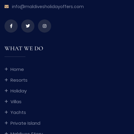
info@maldivesholidayoffers.com
WHAT WE DO
Home
Resorts
Holiday
Villas
Yachts
Private Island
Maldives Story