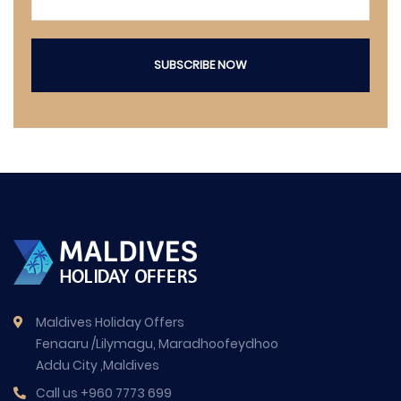
SUBSCRIBE NOW
Maldives Holiday Offers
Fenaaru /Lilymagu, Maradhoofeydhoo
Addu City ,Maldives
Call us
+960 7773 699