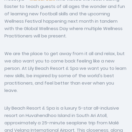
Easter to teach guests of all ages the wonder and fun
of learning new football skills and the upcoming
Wellness Festival happening next month in tandem
with the Global Wellness Day where multiple Wellness
Practitioners will be present.
We are the place to get away from it all and relax, but
we also want you to come back feeling like a new
person. At Lily Beach Resort & Spa we want you to learn
new skills, be inspired by some of the world's best
practitioners, and feel better than ever when you
leave.
Lily Beach Resort & Spa is a luxury 5-star all-inclusive
resort on Huvahendhoo Island in South Ari Atoll,
approximately a 25-minute seaplane trip from Malé
and Velana International Airport. This closeness, along