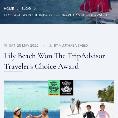
HOME
BLOG
LILY BEACH WON THE TRIPADVISOR TRAVELER'S CHOICE AWARD
SAT, 28 MAY 2022
BY MUJTHABA SAEED
Lily Beach Won The TripAdvisor
Traveler's Choice Award