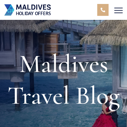
Maldives
Travel Blog