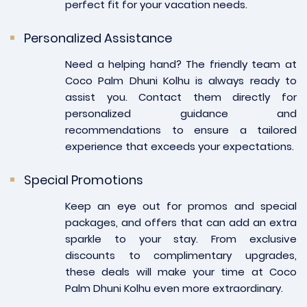
perfect fit for your vacation needs.
Personalized Assistance
Need a helping hand? The friendly team at
Coco Palm Dhuni Kolhu is always ready to
assist you. Contact them directly for
personalized guidance and
recommendations to ensure a tailored
experience that exceeds your expectations.
Special Promotions
Keep an eye out for promos and special
packages, and offers that can add an extra
sparkle to your stay. From exclusive
discounts to complimentary upgrades,
these deals will make your time at Coco
Palm Dhuni Kolhu even more extraordinary.