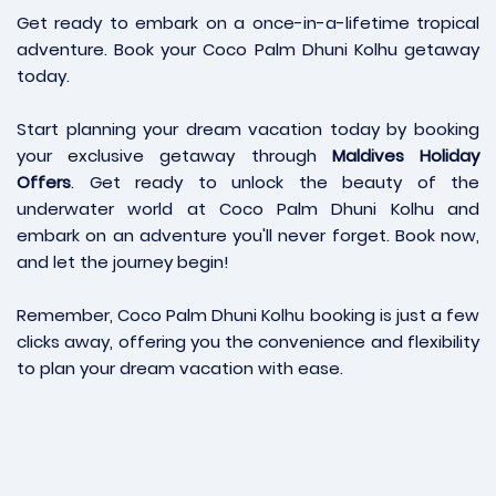
Get ready to embark on a once-in-a-lifetime tropical
adventure. Book your Coco Palm Dhuni Kolhu getaway
today.
Start planning your dream vacation today by booking
your exclusive getaway through
Maldives Holiday
Offers
. Get ready to unlock the beauty of the
underwater world at Coco Palm Dhuni Kolhu and
embark on an adventure you'll never forget. Book now,
and let the journey begin!
Remember, Coco Palm Dhuni Kolhu booking is just a few
clicks away, offering you the convenience and flexibility
to plan your dream vacation with ease.