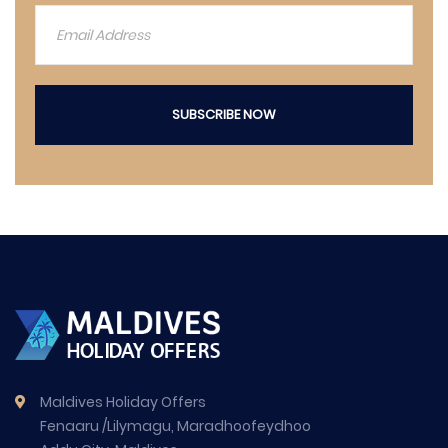
SUBSCRIBE NOW
Maldives Holiday Offers
Fenaaru /Lilymagu, Maradhoofeydhoo