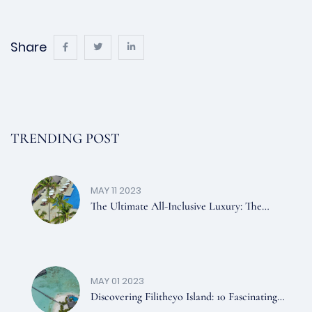
Share
TRENDING POST
MAY 11 2023
The Ultimate All-Inclusive Luxury: The
Kanifushi Plan In The Maldives
MAY 01 2023
Discovering Filitheyo Island: 10 Fascinating