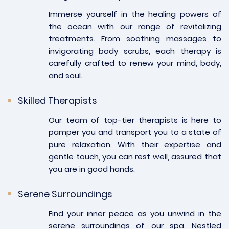
Immerse yourself in the healing powers of
the ocean with our range of revitalizing
treatments. From soothing massages to
invigorating body scrubs, each therapy is
carefully crafted to renew your mind, body,
and soul.
Skilled Therapists
Our team of top-tier therapists is here to
pamper you and transport you to a state of
pure relaxation. With their expertise and
gentle touch, you can rest well, assured that
you are in good hands.
Serene Surroundings
Find your inner peace as you unwind in the
serene surroundings of our spa. Nestled