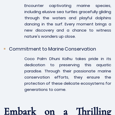
Encounter captivating marine species,
including elusive sea turtles gracefully gliding
through the waters and playful dolphins
dancing in the surf. Every moment brings a
new discovery and a chance to witness
nature's wonders up close.
Commitment to Marine Conservation
Coco Palm Dhuni Kolhu takes pride in its
dedication to preserving this aquatic
paradise. Through their passionate marine
conservation efforts, they ensure the
protection of these delicate ecosystems for
generations to come.
Embark on a Thrilling