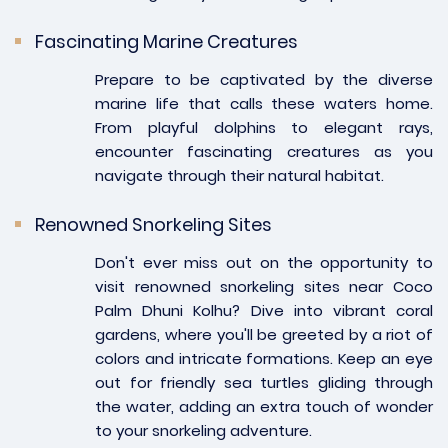
Fascinating Marine Creatures
Prepare to be captivated by the diverse
marine life that calls these waters home.
From playful dolphins to elegant rays,
encounter fascinating creatures as you
navigate through their natural habitat.
Renowned Snorkeling Sites
Don't ever miss out on the opportunity to
visit renowned snorkeling sites near Coco
Palm Dhuni Kolhu? Dive into vibrant coral
gardens, where you'll be greeted by a riot of
colors and intricate formations. Keep an eye
out for friendly sea turtles gliding through
the water, adding an extra touch of wonder
to your snorkeling adventure.