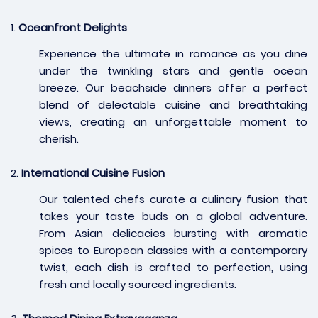
1.
Oceanfront Delights
Experience the ultimate in romance as you dine
under the twinkling stars and gentle ocean
breeze. Our beachside dinners offer a perfect
blend of delectable cuisine and breathtaking
views, creating an unforgettable moment to
cherish.
2.
International Cuisine Fusion
Our talented chefs curate a culinary fusion that
takes your taste buds on a global adventure.
From Asian delicacies bursting with aromatic
spices to European classics with a contemporary
twist, each dish is crafted to perfection, using
fresh and locally sourced ingredients.