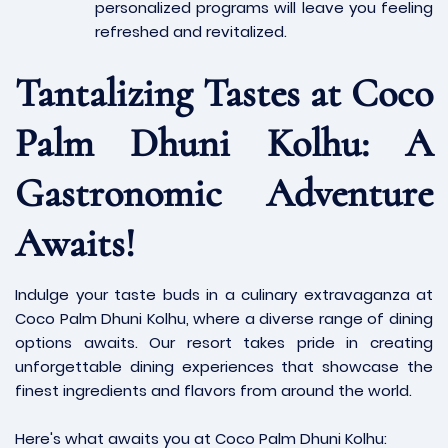
personalized programs will leave you feeling
refreshed and revitalized.
Tantalizing Tastes at Coco
Palm Dhuni Kolhu: A
Gastronomic Adventure
Awaits!
Indulge your taste buds in a culinary extravaganza at
Coco Palm Dhuni Kolhu, where a diverse range of dining
options awaits. Our resort takes pride in creating
unforgettable dining experiences that showcase the
finest ingredients and flavors from around the world.
Here's what awaits you at Coco Palm Dhuni Kolhu: