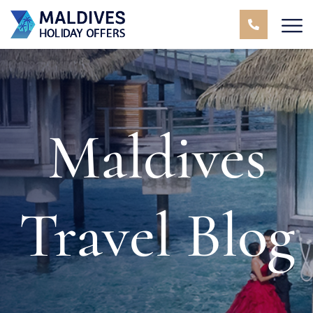
Maldives
Travel Blog