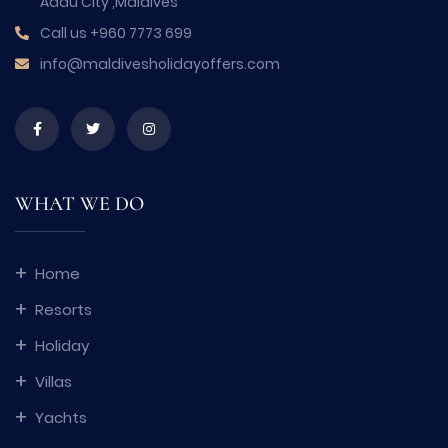
Addu City ,Maldives
Call us
+960 7773 699
info@maldivesholidayoffers.com
WHAT WE DO
Home
Resorts
Holiday
Villas
Yachts