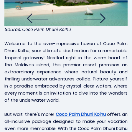
Source:
Coco Palm Dhuni Kolhu
Welcome to the ever-impressive haven of Coco Palm
Dhuni Kolhu, your ultimate destination for a remarkable
tropical getaway! Nestled right in the warm heart of
the Maldives island, this premier resort promises an
extraordinary experience where natural beauty and
thrilling underwater adventures collide. Picture yourself
in a paradise embraced by crystal-clear waters, where
every moment is an invitation to dive into the wonders
of the underwater world.
But wait, there's more!
Coco Palm Dhuni Kolhu
offers an
all-inclusive package designed to make your vacation
even more memorable. With the Coco Palm Dhuni Kolhu