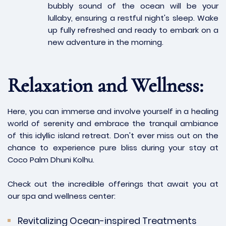
bubbly sound of the ocean will be your
lullaby, ensuring a restful night's sleep. Wake
up fully refreshed and ready to embark on a
new adventure in the morning.
Relaxation and Wellness:
Here, you can immerse and involve yourself in a healing
world of serenity and embrace the tranquil ambiance
of this idyllic island retreat. Don't ever miss out on the
chance to experience pure bliss during your stay at
Coco Palm Dhuni Kolhu.
Check out the incredible offerings that await you at
our spa and wellness center:
Revitalizing Ocean-inspired Treatments