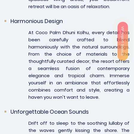
retreat will be an oasis of relaxation.
Harmonious Design
VIP Airport Service
At Coco Palm Dhuni Kolhu, every detail has
been carefully crafted to blend
harmoniously with the natural surroundings.
From the choice of materials to the
thoughtfully curated decor, the resort offers
a seamless fusion of contemporary
elegance and tropical charm. Immerse
yourself in an ambiance that effortlessly
combines comfort and style, creating a
haven you won't want to leave.
Unforgettable Ocean Sounds
Drift off to sleep to the soothing lullaby of
the waves gently kissing the shore. The