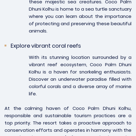
these majestic sea creatures. Coco Palm
Dhuni Kolhu is home to a sea turtle sanctuary
where you can learn about the importance
of protecting and preserving these beautiful
animals.
Explore vibrant coral reefs
With its stunning location surrounded by a
vibrant reef ecosystem, Coco Palm Dhuni
Kolhu is a haven for snorkeling enthusiasts.
Discover an underwater paradise filled with
colorful corals and a diverse array of marine
life.
At the calming haven of Coco Palm Dhuni Kolhu,
responsible and sustainable tourism practices are a
top priority. The resort takes a proactive approach to
conservation efforts and operates in harmony with the