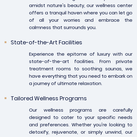
amidst nature's beauty, our wellness center
offers a tranquil haven where you can let go
of all your worries and embrace the
calmness that surrounds you.
State-of-the-Art Facilities
Experience the epitome of luxury with our
state-of-the-art facilities. From private
treatment rooms to soothing saunas, we
have everything that you need to embark on
a journey of ultimate relaxation.
Tailored Wellness Programs
Our wellness programs are carefully
designed to cater to your specific needs
and preferences. Whether you're looking to
detoxify, rejuvenate, or simply unwind, our