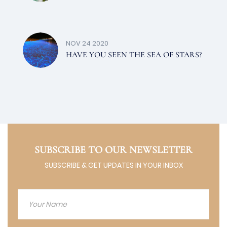
Facts You Didn't Know
NOV 24 2020
HAVE YOU SEEN THE SEA OF STARS?
SUBSCRIBE TO OUR NEWSLETTER
SUBSCRIBE & GET UPDATES IN YOUR INBOX