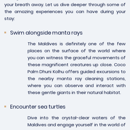
your breath away. Let us dive deeper through some of
the amazing experiences you can have during your
stay:
Swim alongside manta rays
The Maldives is definitely one of the few
places on the surface of the world where
you can witness the graceful movements of
these magnificent creatures up close. Coco
Palm Dhuni Kolhu offers guided excursions to
the nearby manta ray cleaning stations,
where you can observe and interact with
these gentle giants in their natural habitat.
Encounter sea turtles
Dive into the crystal-clear waters of the
Maldives and engage yourself in the world of