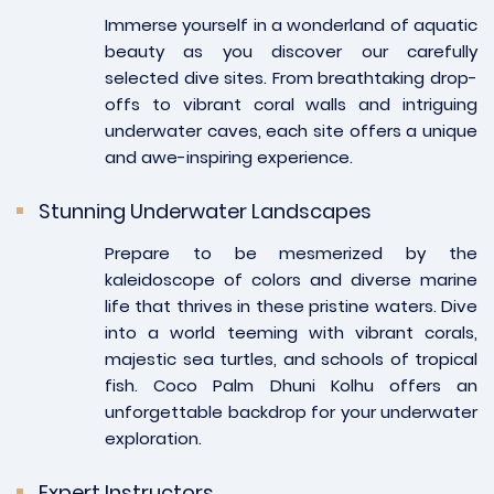
Immerse yourself in a wonderland of aquatic
beauty as you discover our carefully
selected dive sites. From breathtaking drop-
offs to vibrant coral walls and intriguing
underwater caves, each site offers a unique
and awe-inspiring experience.
Stunning Underwater Landscapes
Prepare to be mesmerized by the
kaleidoscope of colors and diverse marine
life that thrives in these pristine waters. Dive
into a world teeming with vibrant corals,
majestic sea turtles, and schools of tropical
fish. Coco Palm Dhuni Kolhu offers an
unforgettable backdrop for your underwater
exploration.
Expert Instructors