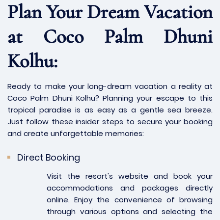
Plan Your Dream Vacation
at Coco Palm Dhuni
Kolhu:
Ready to make your long-dream vacation a reality at
Coco Palm Dhuni Kolhu? Planning your escape to this
tropical paradise is as easy as a gentle sea breeze.
Just follow these insider steps to secure your booking
and create unforgettable memories:
Direct Booking
Visit the resort's website and book your
accommodations and packages directly
online. Enjoy the convenience of browsing
through various options and selecting the