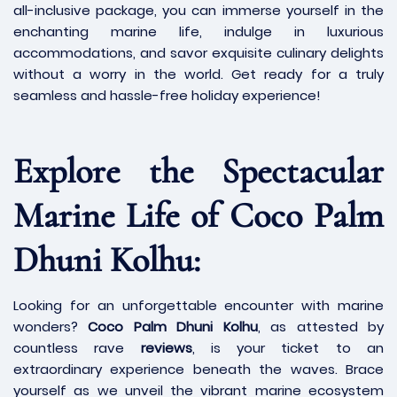
all-inclusive package, you can immerse yourself in the
enchanting marine life, indulge in luxurious
accommodations, and savor exquisite culinary delights
without a worry in the world. Get ready for a truly
seamless and hassle-free holiday experience!
Explore the Spectacular
Marine Life of Coco Palm
Dhuni Kolhu:
Looking for an unforgettable encounter with marine
wonders?
Coco Palm Dhuni Kolhu
, as attested by
countless rave
reviews
, is your ticket to an
extraordinary experience beneath the waves. Brace
yourself as we unveil the vibrant marine ecosystem