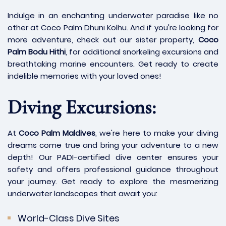
Indulge in an enchanting underwater paradise like no
other at Coco Palm Dhuni Kolhu. And if you're looking for
more adventure, check out our sister property,
Coco
Palm Bodu Hithi
, for additional snorkeling excursions and
breathtaking marine encounters. Get ready to create
indelible memories with your loved ones!
Diving Excursions:
At
Coco Palm Maldives
, we're here to make your diving
dreams come true and bring your adventure to a new
depth! Our PADI-certified dive center ensures your
safety and offers professional guidance throughout
your journey. Get ready to explore the mesmerizing
underwater landscapes that await you:
World-Class Dive Sites