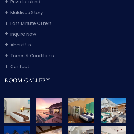
Private Island
Maldives Story
Last Minute Offers
Inquire Now
About Us
Terms & Conditions
Contact
ROOM GALLERY