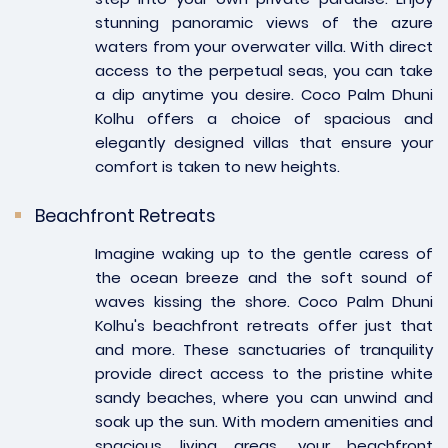
stunning panoramic views of the azure
waters from your overwater villa. With direct
access to the perpetual seas, you can take
a dip anytime you desire. Coco Palm Dhuni
Kolhu offers a choice of spacious and
elegantly designed villas that ensure your
comfort is taken to new heights.
Beachfront Retreats
Imagine waking up to the gentle caress of
the ocean breeze and the soft sound of
waves kissing the shore. Coco Palm Dhuni
Kolhu's beachfront retreats offer just that
and more. These sanctuaries of tranquility
provide direct access to the pristine white
sandy beaches, where you can unwind and
soak up the sun. With modern amenities and
spacious living areas, your beachfront