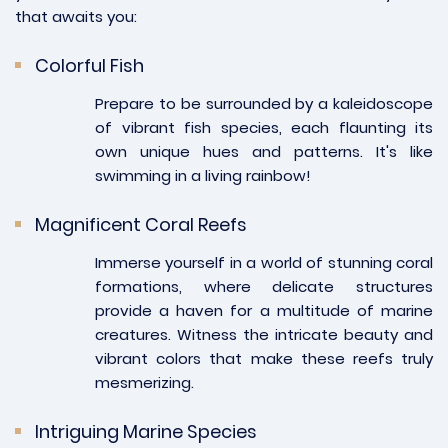
that awaits you:
Colorful Fish
Prepare to be surrounded by a kaleidoscope
of vibrant fish species, each flaunting its
own unique hues and patterns. It's like
swimming in a living rainbow!
Magnificent Coral Reefs
Immerse yourself in a world of stunning coral
formations, where delicate structures
provide a haven for a multitude of marine
creatures. Witness the intricate beauty and
vibrant colors that make these reefs truly
mesmerizing.
Intriguing Marine Species