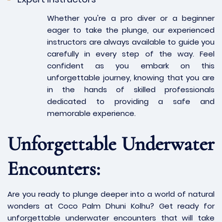
Whether you're a pro diver or a beginner
eager to take the plunge, our experienced
instructors are always available to guide you
carefully in every step of the way. Feel
confident as you embark on this
unforgettable journey, knowing that you are
in the hands of skilled professionals
dedicated to providing a safe and
memorable experience.
Unforgettable Underwater
Encounters:
Are you ready to plunge deeper into a world of natural
wonders at Coco Palm Dhuni Kolhu? Get ready for
unforgettable underwater encounters that will take