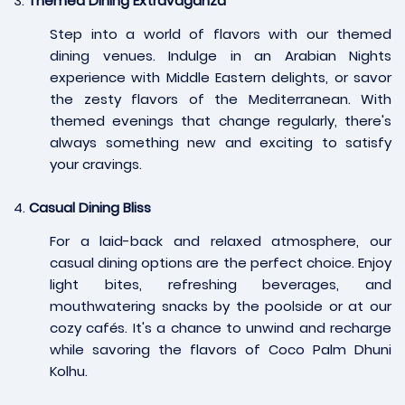
3.
Themed Dining Extravaganza
Step into a world of flavors with our themed
dining venues. Indulge in an Arabian Nights
experience with Middle Eastern delights, or savor
the zesty flavors of the Mediterranean. With
themed evenings that change regularly, there's
always something new and exciting to satisfy
your cravings.
4.
Casual Dining Bliss
For a laid-back and relaxed atmosphere, our
casual dining options are the perfect choice. Enjoy
light bites, refreshing beverages, and
mouthwatering snacks by the poolside or at our
cozy cafés. It's a chance to unwind and recharge
while savoring the flavors of Coco Palm Dhuni
Kolhu.