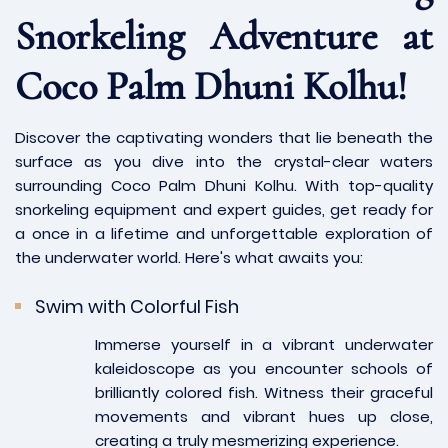
Snorkeling Adventure at
Coco Palm Dhuni Kolhu!
Discover the captivating wonders that lie beneath the
surface as you dive into the crystal-clear waters
surrounding Coco Palm Dhuni Kolhu. With top-quality
snorkeling equipment and expert guides, get ready for
a once in a lifetime and unforgettable exploration of
the underwater world. Here's what awaits you:
Swim with Colorful Fish
Immerse yourself in a vibrant underwater
kaleidoscope as you encounter schools of
brilliantly colored fish. Witness their graceful
movements and vibrant hues up close,
creating a truly mesmerizing experience.