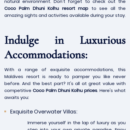
natural environment. Don't forget to check out the
Coco Palm Dhuni Kolhu resort map
to see all the
amazing sights and activities available during your stay.
Indulge in Luxurious
Accommodations:
With a range of exquisite accommodations, this
Maldives resort is ready to pamper you like never
before. And the best part? It's all at great value with
competitive
Coco Palm Dhuni Kolhu prices
. Here's what
awaits you:
Exquisite Overwater Villas:
Immerse yourself in the lap of luxury as you
step into your own private paradise. Enjoy