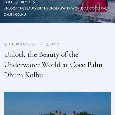
HOME
BLOG
UNLOCK THE BEAUTY OF THE UNDERWATER WORLD AT COCO PALM
DHUNI KOLHU
TUE, 16 MAY 2023
BY LYL
Unlock the Beauty of the
Underwater World at Coco Palm
Dhuni Kolhu