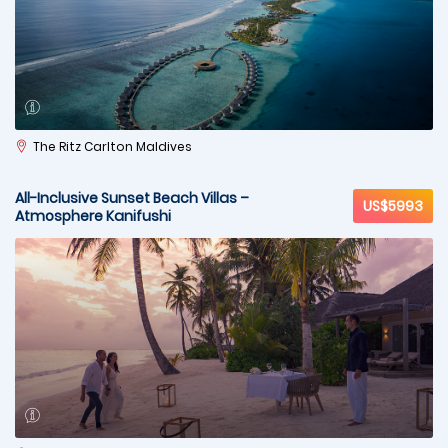
The Ritz Carlton Maldives
All-Inclusive Sunset Beach Villas –
US$5993
Atmosphere Kanifushi