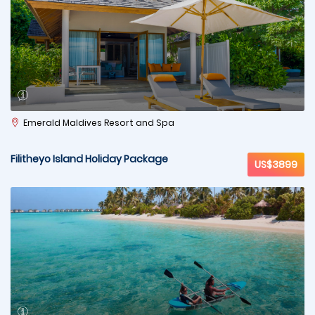
Emerald Maldives Resort and Spa
Filitheyo Island Holiday Package
US$3899