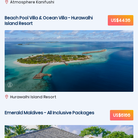
Atmosphere Kanifushi
Beach Pool Villa & Ocean Villa - Hurawalhi
US$4436
Island Resort
Hurawalhi Island Resort
Emerald Maldives - All Inclusive Packages
US$6166