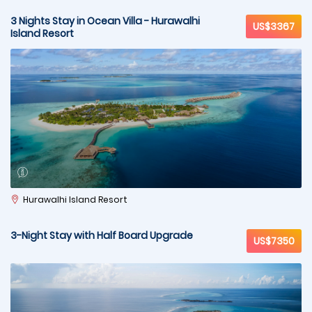
3 Nights Stay in Ocean Villa - Hurawalhi
US$3367
Island Resort
Hurawalhi Island Resort
3-Night Stay with Half Board Upgrade
US$7350