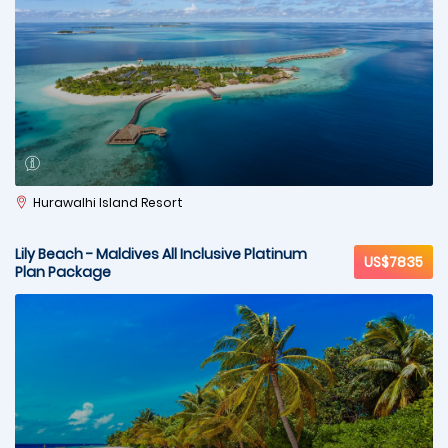
Hurawalhi Island Resort
Lily Beach - Maldives All Inclusive Platinum
US$7835
Plan Package