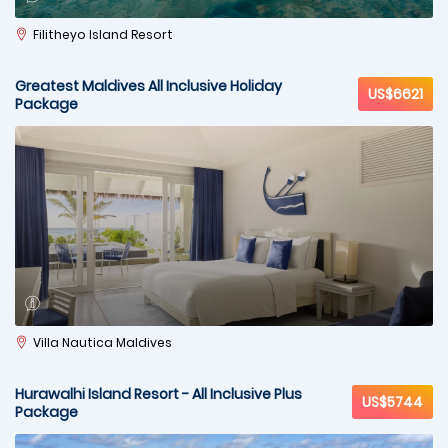
Filitheyo Island Resort
Greatest Maldives All Inclusive Holiday
US$6621
Package
Villa Nautica Maldives
Hurawalhi Island Resort - All Inclusive Plus
US$5744
Package