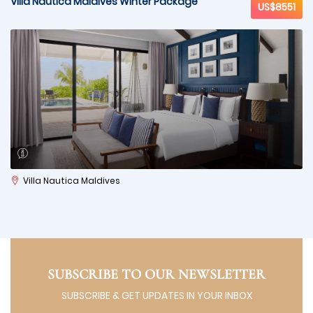
Villa Nautica Maldives Winter Package
US$8551
Villa Nautica Maldives
SUBSCRIBE TO OUR NEWSLETTER
SUBSCRIBE & GET UPDATES IN YOUR INBOX