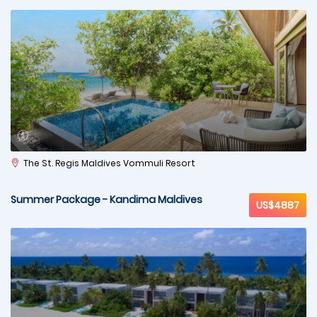
The St. Regis Maldives Vommuli Resort
Summer Package - Kandima Maldives
US$4887