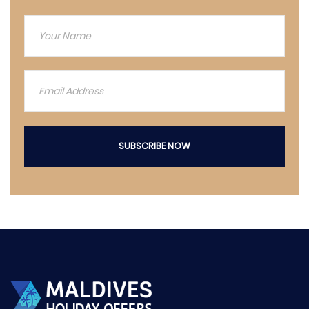
SUBSCRIBE NOW