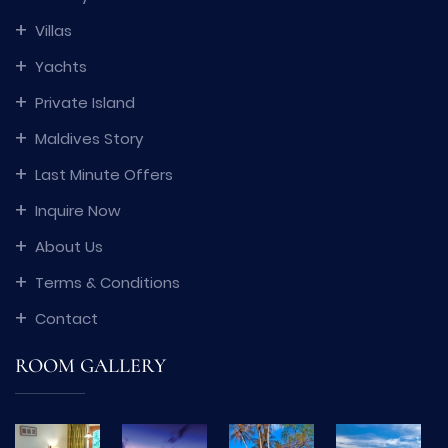
Villas
Yachts
Private Island
Maldives Story
Last Minute Offers
Inquire Now
About Us
Terms & Conditions
Contact
ROOM GALLERY