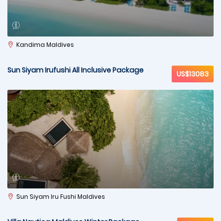
Kandima Maldives
Sun Siyam Irufushi All Inclusive Package
US$13083
Sun Siyam Iru Fushi Maldives