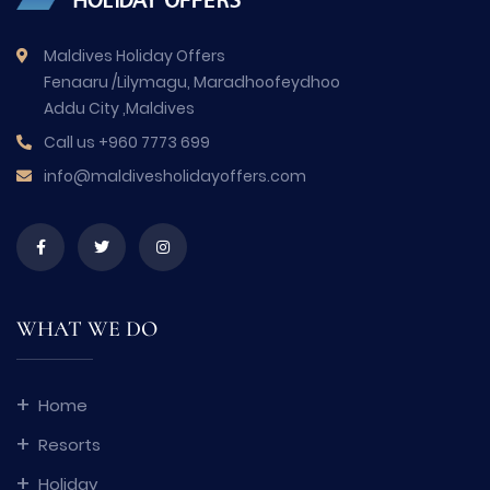
Maldives Holiday Offers
Fenaaru /Lilymagu, Maradhoofeydhoo
Addu City ,Maldives
Call us
+960 7773 699
info@maldivesholidayoffers.com
WHAT WE DO
Home
Resorts
Holiday