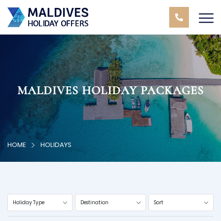
MALDIVES HOLIDAY PACKAGES
HOME
HOLIDAYS
Holiday Type
Destination
Sort