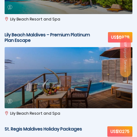
Lily Beach Resort and Spa
Lily Beach Maldives – Premium Platinum
US$6978
Plan Escape
VIP Airport Service
Lily Beach Resort and Spa
St. Regis Maldives Holiday Packages
US$10275