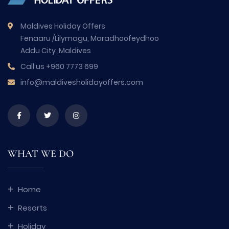
Maldives Holiday Offers
Fenaaru /Lilymagu, Maradhoofeydhoo
Addu City ,Maldives
Call us
+960 7773 699
info@maldivesholidayoffers.com
WHAT WE DO
Home
Resorts
Holiday