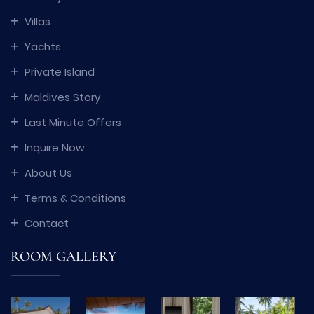
Villas
Yachts
Private Island
Maldives Story
Last Minute Offers
Inquire Now
About Us
Terms & Conditions
Contact
ROOM GALLERY