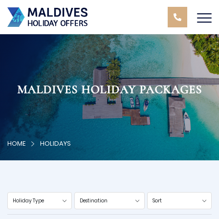
MALDIVES HOLIDAY PACKAGES
HOME
HOLIDAYS
Holiday Type
Destination
Sort