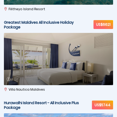
Filitheyo Island Resort
Greatest Maldives All Inclusive Holiday
US$6621
Package
Villa Nautica Maldives
Hurawalhi Island Resort - All Inclusive Plus
US$5744
Package