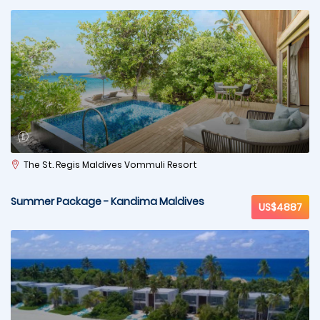
The St. Regis Maldives Vommuli Resort
Summer Package - Kandima Maldives
US$4887