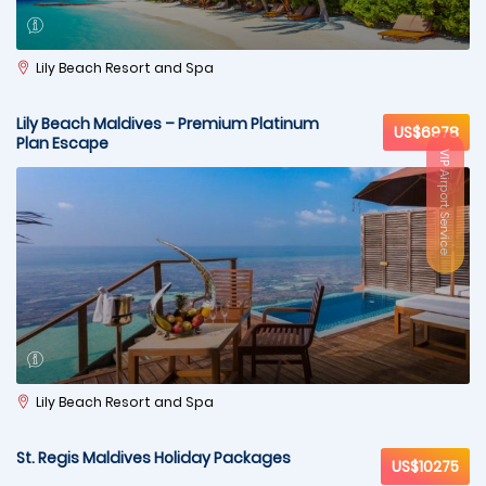
Lily Beach Resort and Spa
Lily Beach Maldives – Premium Platinum
US$6978
Plan Escape
VIP Airport Service
Lily Beach Resort and Spa
St. Regis Maldives Holiday Packages
US$10275