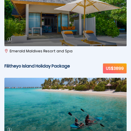
Emerald Maldives Resort and Spa
Filitheyo Island Holiday Package
US$3899