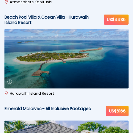
Atmosphere Kanifushi
Beach Pool Villa & Ocean Villa - Hurawalhi
US$4436
Island Resort
Hurawalhi Island Resort
Emerald Maldives - All Inclusive Packages
US$6166