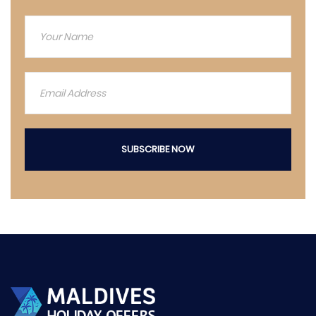
SUBSCRIBE NOW