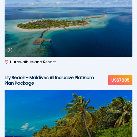
Hurawalhi Island Resort
Lily Beach - Maldives All Inclusive Platinum
US$7835
Plan Package