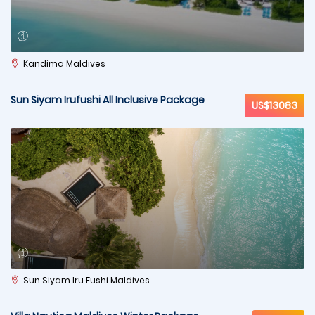
Kandima Maldives
Sun Siyam Irufushi All Inclusive Package
US$13083
Sun Siyam Iru Fushi Maldives