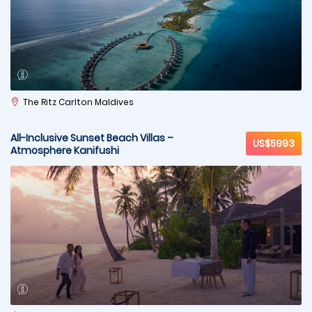
The Ritz Carlton Maldives
All-Inclusive Sunset Beach Villas –
US$5993
Atmosphere Kanifushi