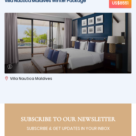
Villa Nautica Maldives Winter Package
US$8551
Villa Nautica Maldives
SUBSCRIBE TO OUR NEWSLETTER
SUBSCRIBE & GET UPDATES IN YOUR INBOX