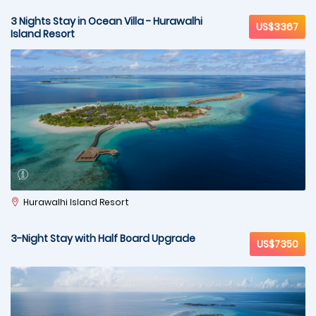
3 Nights Stay in Ocean Villa - Hurawalhi
US$3367
Island Resort
Hurawalhi Island Resort
3-Night Stay with Half Board Upgrade
US$7350