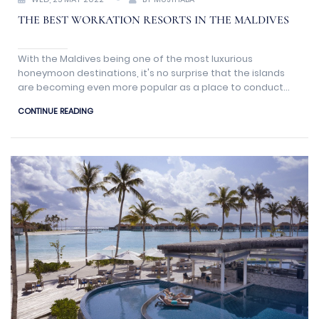
THE BEST WORKATION RESORTS IN THE MALDIVES
With the Maldives being one of the most luxurious
honeymoon destinations, it's no surprise that the islands
are becoming even more popular as a place to conduct
business than in the past.
CONTINUE READING