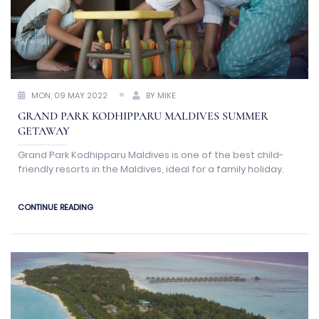
MON, 09 MAY 2022
BY MIKE
GRAND PARK KODHIPPARU MALDIVES SUMMER
GETAWAY
Grand Park Kodhipparu Maldives is one of the best child-
friendly resorts in the Maldives, ideal for a family holiday.
CONTINUE READING