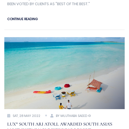
BEEN VOTED BY CLIENTS AS "BEST OF THE BEST."
CONTINUE READING
SAT, 28 MAY 2022
BY MUJTHABA SAEED ©
LUX* SOUTH ARI ATOLL AWARDED SOUTH ASIA'S