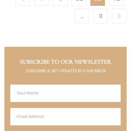
...
11
SUBSCRIBE TO OUR NEWSLETTER
SUBSCRIBE & GET UPDATES IN YOUR INBOX