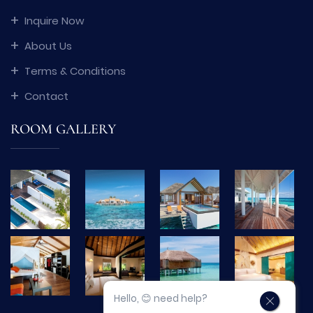
Inquire Now
About Us
Terms & Conditions
Contact
ROOM GALLERY
Hello, 😊 need help?