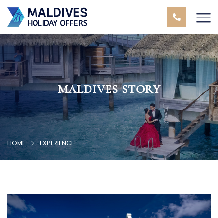
MALDIVES STORY
HOME
EXPERIENCE