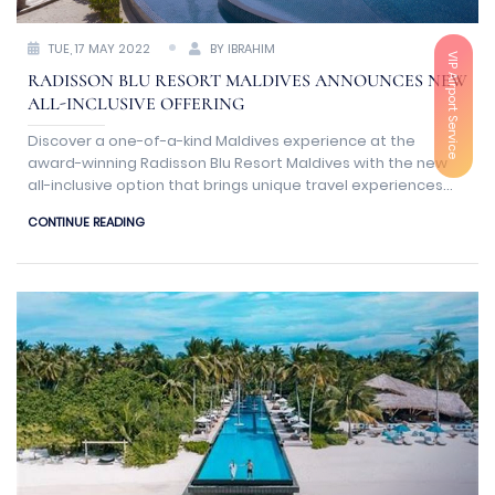
TUE, 17 MAY 2022
BY IBRAHIM
VIP Airport Service
RADISSON BLU RESORT MALDIVES ANNOUNCES NEW
ALL-INCLUSIVE OFFERING
Discover a one-of-a-kind Maldives experience at the
award-winning Radisson Blu Resort Maldives with the new
all-inclusive option that brings unique travel experiences
together in one carefully planned meal plan for intelligent
CONTINUE READING
travelers.