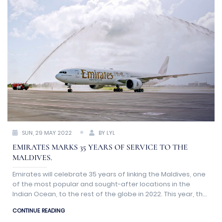
SUN, 29 MAY 2022
BY LYL
EMIRATES MARKS 35 YEARS OF SERVICE TO THE
MALDIVES.
Emirates will celebrate 35 years of linking the Maldives, one
of the most popular and sought-after locations in the
Indian Ocean, to the rest of the globe in 2022. This year, the
island nation also marks 50 years of organized tourism,
CONTINUE READING
catering to a growing customer base in a region seeing an