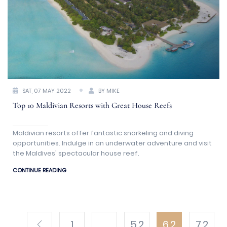
SAT, 07 MAY 2022
BY MIKE
Top 10 Maldivian Resorts with Great House Reefs
Maldivian resorts offer fantastic snorkeling and diving
opportunities. Indulge in an underwater adventure and visit
the Maldives' spectacular house reef.
CONTINUE READING
1
...
5.2
6.2
7.2