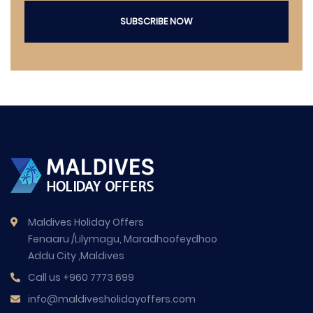
SUBSCRIBE NOW
Maldives Holiday Offers
Fenaaru /Lilymagu, Maradhoofeydhoo
Addu City ,Maldives
Call us
+960 7773 699
info@maldivesholidayoffers.com