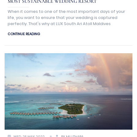
MOST SUSTAINABLE WEDDING RESORT
When it comes to one of the most important days of your
life, you want to ensure that your wedding is captured
perfectly. That's why at LUX South Ari Atoll Maldives
CONTINUE READING
WED, 25 MAY 2022
BY MUJTHABA