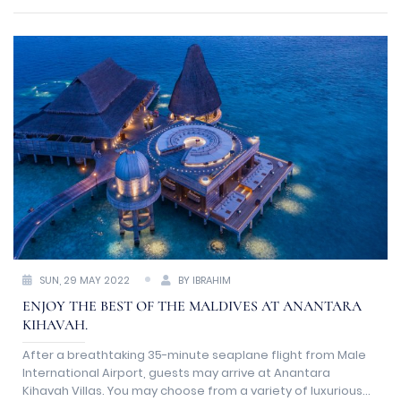
inflow of visitors as travel restrictions relax.
SUN, 29 MAY 2022
BY IBRAHIM
ENJOY THE BEST OF THE MALDIVES AT ANANTARA
KIHAVAH.
After a breathtaking 35-minute seaplane flight from Male
International Airport, guests may arrive at Anantara
Kihavah Villas. You may choose from a variety of luxurious