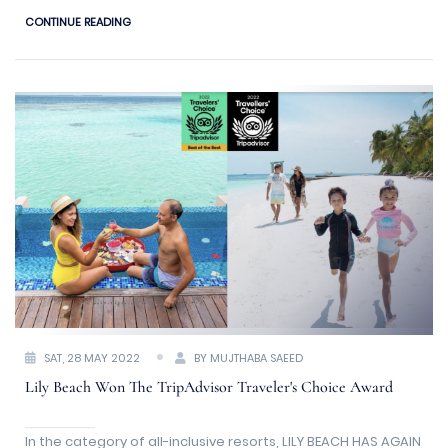
Pool Villas and Residences that are located either above or
CONTINUE READING
on stunning stretches of untouched beach and water.
SAT, 28 MAY 2022
BY MUJTHABA SAEED
Lily Beach Won The TripAdvisor Traveler's Choice Award
In the category of all-inclusive resorts, LILY BEACH HAS AGAIN