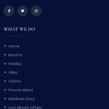
WHAT WE DO
Home
Resorts
Holiday
Villas
Yachts
Private Island
Maldives Story
Last Minute Offers