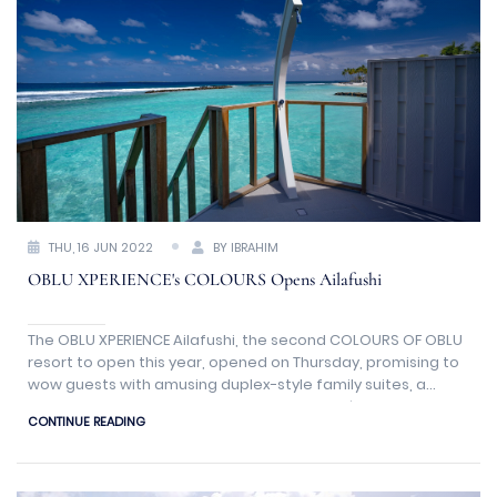
THU, 16 JUN 2022
BY IBRAHIM
OBLU XPERIENCE's COLOURS Opens Ailafushi
The OBLU XPERIENCE Ailafushi, the second COLOURS OF OBLU
resort to open this year, opened on Thursday, promising to
wow guests with amusing duplex-style family suites, a
vibrantly sociable La Promenade with a café and wine
CONTINUE READING
store, and a picturesque 'Channel' that meanders around
the island.