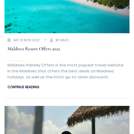
SAT, 13 NOV 2021
BY MHO
Maldives Resort Offers 2022
Maldives Holiday Offers is the most popular travel website
in the Maldives that offers the best deals on Maldives
holidays, as well as the most up-to-date discounts.
CONTINUE READING