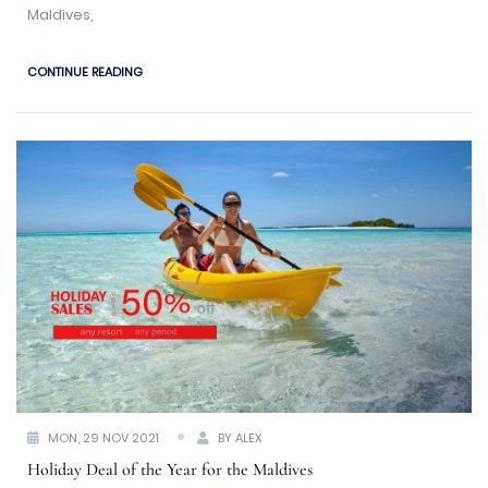
Maldives,
CONTINUE READING
MON, 29 NOV 2021
BY ALEX
Holiday Deal of the Year for the Maldives