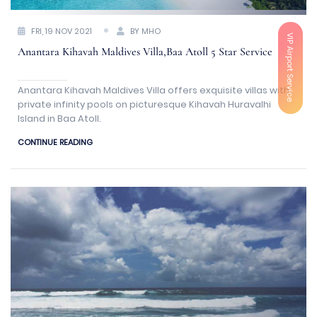
FRI, 19 NOV 2021
BY MHO
VIP Airport Service
Anantara Kihavah Maldives Villa,Baa Atoll 5 Star Service
Anantara Kihavah Maldives Villa offers exquisite villas with
private infinity pools on picturesque Kihavah Huravalhi
Island in Baa Atoll.
CONTINUE READING