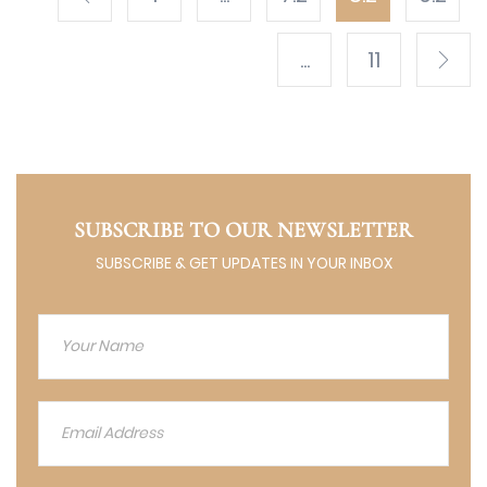
...
11
SUBSCRIBE TO OUR NEWSLETTER
SUBSCRIBE & GET UPDATES IN YOUR INBOX