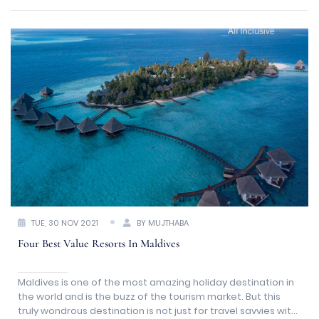
TUE, 30 NOV 2021
BY MUJTHABA
Four Best Value Resorts In Maldives
Maldives is one of the most amazing holiday destination in
the world and is the buzz of the tourism market. But this
truly wondrous destination is not just for travel savvies with