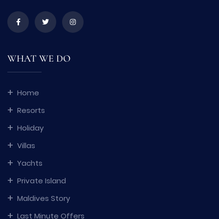
WHAT WE DO
Home
Resorts
Holiday
Villas
Yachts
Private Island
Maldives Story
Last Minute Offers