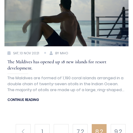
SAT, 13 NOV 2021
BY MHO
The Maldives has opened up 18 new islands for resort
development.
The Maldives are formed of 1,190 coral islands arranged in a
double chain of twenty-seven atolls in the Indian Ocean.
The majority of atolls are made up of a large, ring-shaped
coral reef that supports a slew of small islands.
CONTINUE READING
1
...
7.2
8.2
9.2