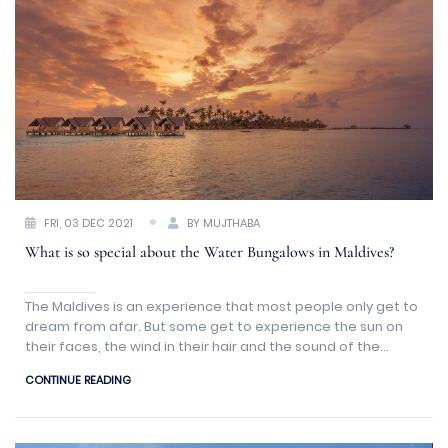
FRI, 03 DEC 2021
BY MUJTHABA
What is so special about the Water Bungalows in Maldives?
The Maldives is an experience that most people only get to
dream from afar. But some get to experience the sun on
their faces, the wind in their hair and the sound of the
ocean waves slowly kissing the shoreline
CONTINUE READING