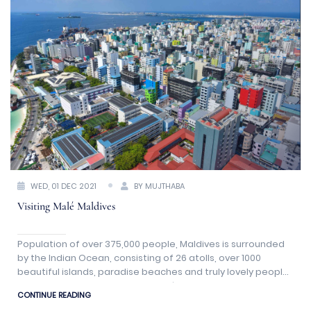
WED, 01 DEC 2021
BY MUJTHABA
Visiting Malé Maldives
Population of over 375,000 people, Maldives is surrounded
by the Indian Ocean, consisting of 26 atolls, over 1000
beautiful islands, paradise beaches and truly lovely people.
The capital city of Maldives is Malé.
CONTINUE READING