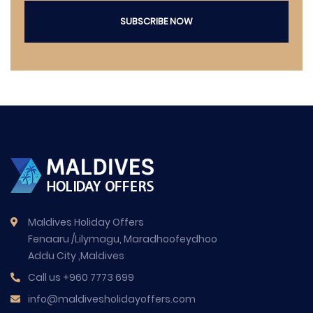
SUBSCRIBE NOW
Maldives Holiday Offers
Fenaaru /Lilymagu, Maradhoofeydhoo
Addu City ,Maldives
Call us
+960 7773 699
info@maldivesholidayoffers.com