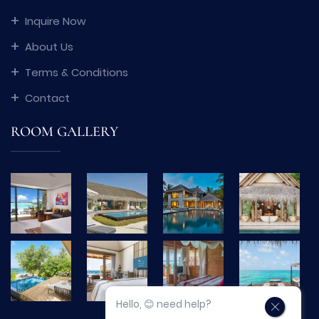
Inquire Now
About Us
Terms & Conditions
Contact
ROOM GALLERY
Hello, 😊 need help?