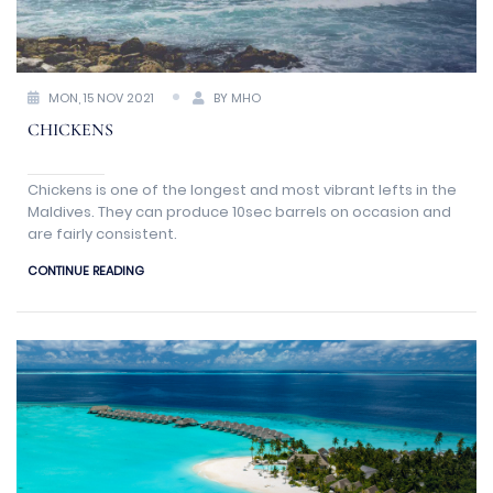
MON, 15 NOV 2021
BY MHO
CHICKENS
Chickens is one of the longest and most vibrant lefts in the
Maldives. They can produce 10sec barrels on occasion and
are fairly consistent.
CONTINUE READING