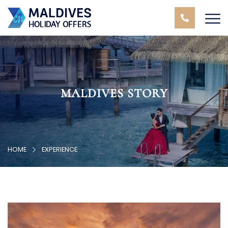
MALDIVES STORY
HOME
EXPERIENCE