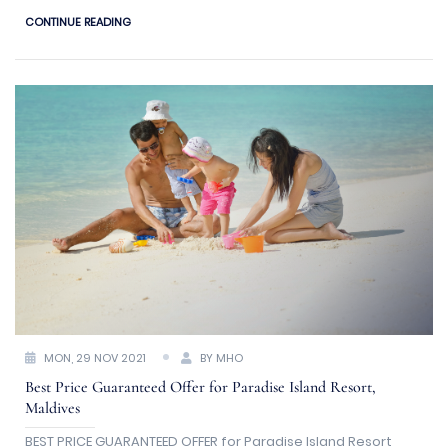
a luxury holiday budget
CONTINUE READING
MON, 29 NOV 2021
BY MHO
Best Price Guaranteed Offer for Paradise Island Resort,
Maldives
BEST PRICE GUARANTEED OFFER for Paradise Island Resort