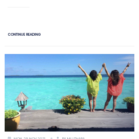
CONTINUE READING
MON, 29 NOV 2021
BY MUJTHABA